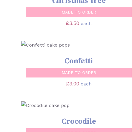
Christmas Tree
MADE TO ORDER
£
3.50
each
SELECT OPTIONS
/
QUICK VIEW
Confetti
MADE TO ORDER
£
3.00
each
SELECT OPTIONS
/
QUICK VIEW
Crocodile