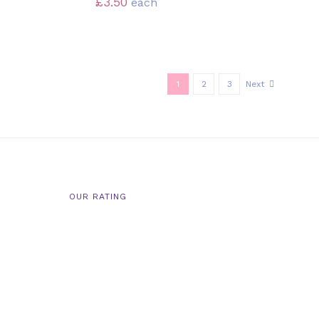
£
3.50
each
1
2
3
Next
OUR RATING