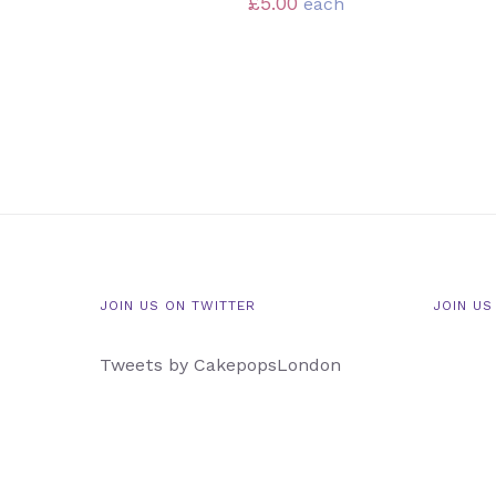
£
5.00
each
JOIN US ON TWITTER
JOIN US
Tweets by CakepopsLondon