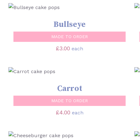
SELECT OPTIONS
/
QUICK VIEW
Bullseye
MADE TO ORDER
£
3.00
each
SELECT OPTIONS
/
QUICK VIEW
Carrot
MADE TO ORDER
£
4.00
each
SELECT OPTIONS
/
QUICK VIEW