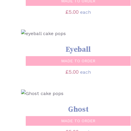
MADE TO ORDER
£
5.00
each
SELECT OPTIONS
/
QUICK VIEW
Eyeball
MADE TO ORDER
£
5.00
each
SELECT OPTIONS
/
QUICK VIEW
Ghost
MADE TO ORDER