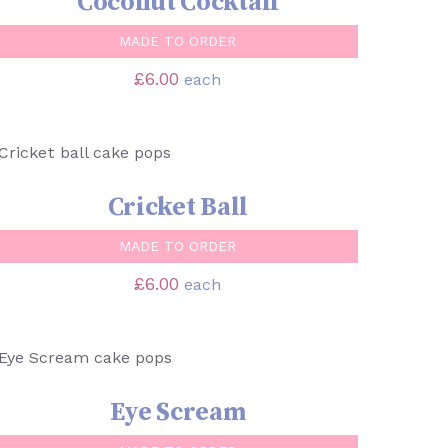
Coconut Cocktail
MADE TO ORDER
£
6.00
each
SELECT OPTIONS
/
QUICK VIEW
Cricket Ball
MADE TO ORDER
£
6.00
each
SELECT OPTIONS
/
QUICK VIEW
Eye Scream