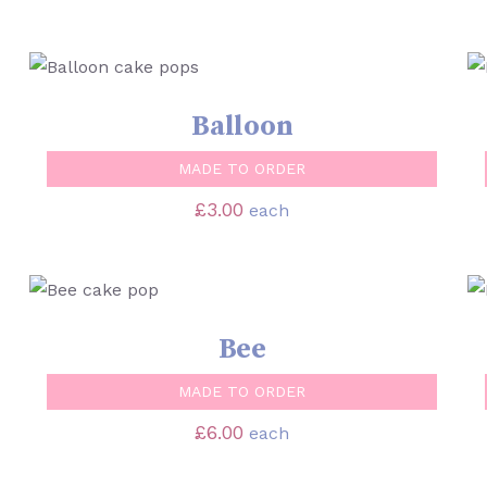
SELECT OPTIONS
/
QUICK VIEW
Balloon
MADE TO ORDER
£
3.00
each
SELECT OPTIONS
/
QUICK VIEW
Bee
MADE TO ORDER
£
6.00
each