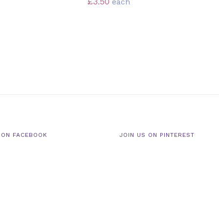
£
3.50
each
 ON FACEBOOK
JOIN US ON PINTEREST