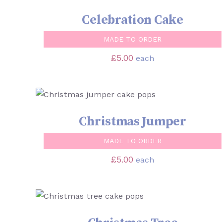
Celebration Cake
MADE TO ORDER
£
5.00
each
SELECT OPTIONS
/
QUICK VIEW
Christmas Jumper
MADE TO ORDER
£
5.00
each
SELECT OPTIONS
/
QUICK VIEW