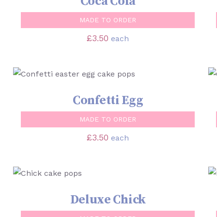
Coca Cola
MADE TO ORDER
£
3.50
each
SELECT OPTIONS
/
QUICK VIEW
Confetti Egg
MADE TO ORDER
£
3.50
each
SELECT OPTIONS
/
QUICK VIEW
Deluxe Chick