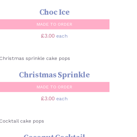
Choc Ice
MADE TO ORDER
£
3.00
each
SELECT OPTIONS
/
QUICK VIEW
Christmas Sprinkle
MADE TO ORDER
£
3.00
each
SELECT OPTIONS
/
QUICK VIEW