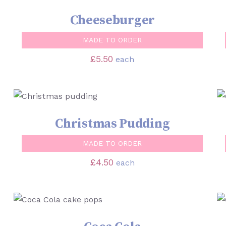
Cheeseburger
MADE TO ORDER
£
5.50
each
SELECT OPTIONS
/
QUICK VIEW
Christmas Pudding
MADE TO ORDER
£
4.50
each
SELECT OPTIONS
/
QUICK VIEW