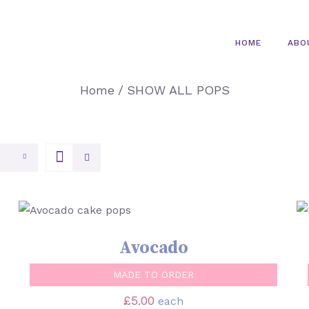
HOME
ABO
Home
/
SHOW ALL POPS
SELECT OPTIONS
/
QUICK VIEW
Avocado
MADE TO ORDER
£
5.00
each