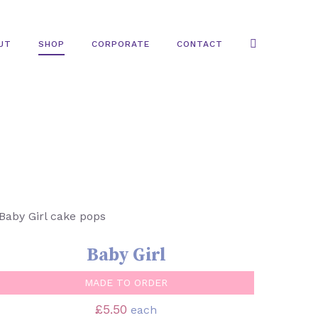
UT
SHOP
CORPORATE
CONTACT
SELECT OPTIONS
/
QUICK VIEW
Baby Girl
MADE TO ORDER
£
5.50
each