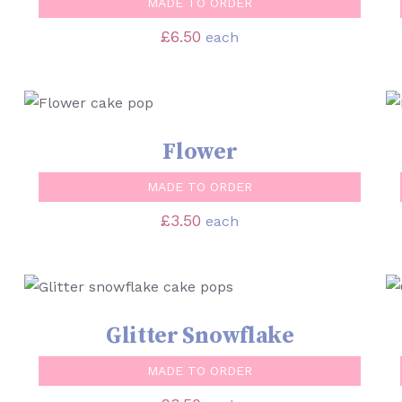
MADE TO ORDER
£
6.50
each
SELECT OPTIONS
/
QUICK VIEW
Flower
MADE TO ORDER
£
3.50
each
SELECT OPTIONS
/
QUICK VIEW
Glitter Snowflake
MADE TO ORDER