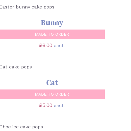
SELECT OPTIONS
/
QUICK VIEW
Bunny
MADE TO ORDER
£
6.00
each
SELECT OPTIONS
/
QUICK VIEW
Cat
MADE TO ORDER
£
5.00
each
SELECT OPTIONS
/
QUICK VIEW