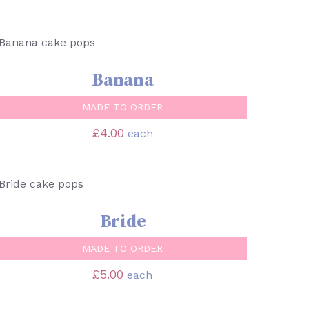
SELECT OPTIONS
/
QUICK VIEW
Banana
MADE TO ORDER
£
4.00
each
SELECT OPTIONS
/
QUICK VIEW
Bride
MADE TO ORDER
£
5.00
each