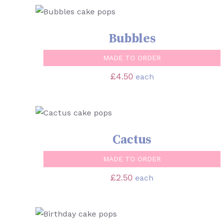
SELECT OPTIONS
/
QUICK VIEW
Bubbles
MADE TO ORDER
£
4.50
each
SELECT OPTIONS
/
QUICK VIEW
Cactus
MADE TO ORDER
£
2.50
each
SELECT OPTIONS
/
QUICK VIEW