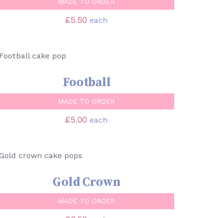
MADE TO ORDER
£
5.50
each
SELECT OPTIONS
/
QUICK VIEW
Football
MADE TO ORDER
£
5.00
each
SELECT OPTIONS
/
QUICK VIEW
Gold Crown
MADE TO ORDER