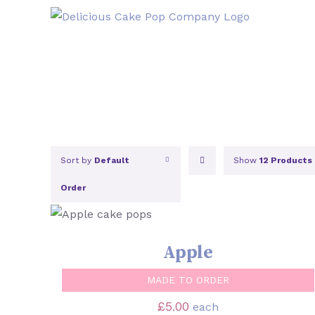
Skip
to
content
Sort by
Default
Show
12 Products
Order
SELECT OPTIONS
/
QUICK VIEW
Apple
MADE TO ORDER
£
5.00
each