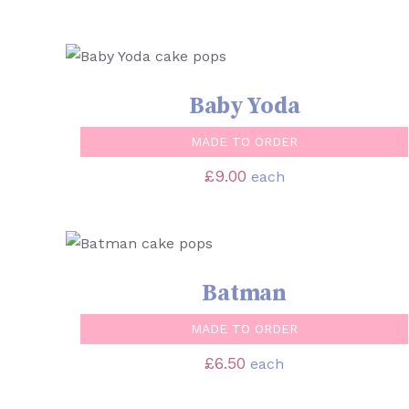
SELECT OPTIONS
/
QUICK VIEW
Baby Yoda
MADE TO ORDER
£
9.00
each
SELECT OPTIONS
/
QUICK VIEW
Batman
MADE TO ORDER
£
6.50
each