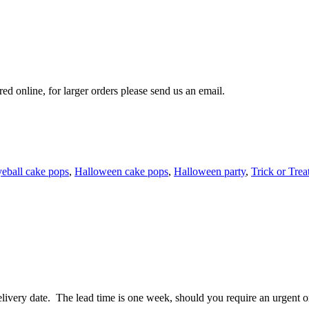
 online, for larger orders please send us an email.
eball cake pops
,
Halloween cake pops
,
Halloween party
,
Trick or Trea
ivery date. The lead time is one week, should you require an urgent ord