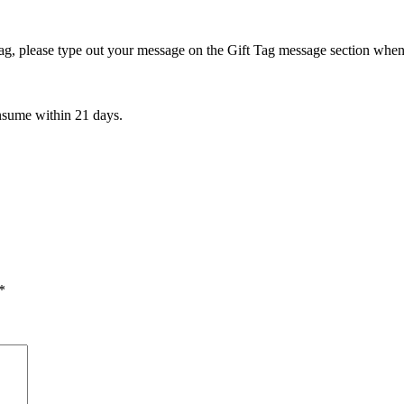
t Tag, please type out your message on the Gift Tag message section wh
onsume within 21 days.
*