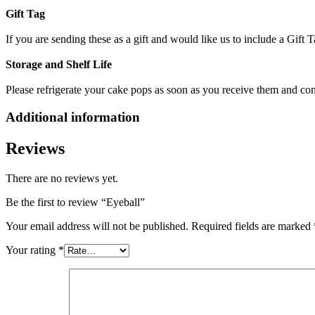
Gift Tag
If you are sending these as a gift and would like us to include a Gif
Storage and Shelf Life
Please refrigerate your cake pops as soon as you receive them and c
Additional information
Reviews
There are no reviews yet.
Be the first to review “Eyeball”
Your email address will not be published.
Required fields are marked
Your rating
*