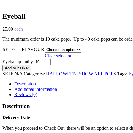
Eyeball
£
5.00
each
The minimum order is 10 cake pops. Up to 40 cake pops can be ordered
SELECT FLAVOUR
Clear selection
Eyeball quantity
Add to basket
SKU:
N/A
Categories:
HALLOWEEN
,
SHOW ALL POPS
Tags:
Ey
Description
Additional information
Reviews (0)
Description
Delivery Date
When you proceed to Check Out, there will be an option to select a del