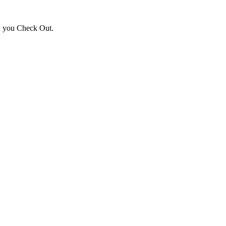
en you Check Out.