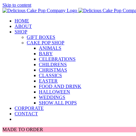
Skip to content
HOME
ABOUT
SHOP
GIFT BOXES
CAKE POP SHOP
ANIMALS
BABY
CELEBRATIONS
CHILDRENS
CHRISTMAS
CLASSICS
EASTER
FOOD AND DRINK
HALLOWEEN
WEDDINGS
SHOW ALL POPS
CORPORATE
CONTACT
MADE TO ORDER