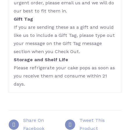
urgent order, please email us and we will do
our best to fit them in.
Gift Tag
If you are sending these as a gift and would
like us to include a Gift Tag, please type out
your message on the Gift Tag message
section when you Check Out.
Storage and Shelf Life
Please refrigerate your cake pops as soon as
you receive them and consume within 21
days.
Share On
Tweet This
Facebook
Product