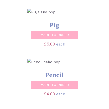
SELECT OPTIONS
/
DETAILS
Pig
MADE TO ORDER
£
5.00
each
SELECT OPTIONS
/
DETAILS
Pencil
MADE TO ORDER
£
4.00
each