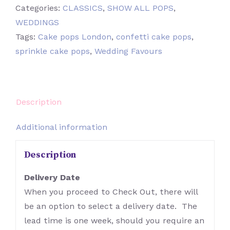
Categories:
CLASSICS
,
SHOW ALL POPS
,
WEDDINGS
Tags:
Cake pops London
,
confetti cake pops
,
sprinkle cake pops
,
Wedding Favours
Description
Additional information
Description
Delivery Date
When you proceed to Check Out, there will
be an option to select a delivery date. The
lead time is one week, should you require an