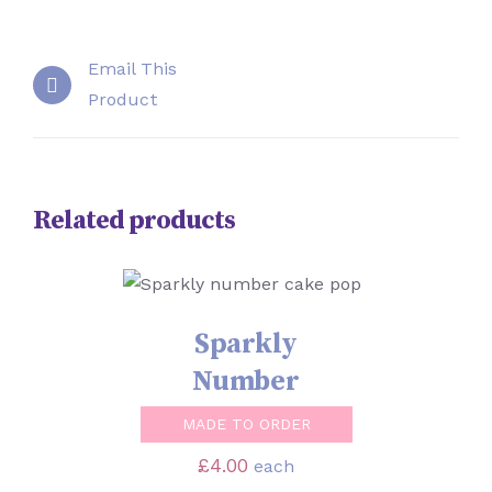
Email This
Product
Related products
SELECT OPTIONS
/
DETAILS
Sparkly
Number
MADE TO ORDER
£
4.00
each