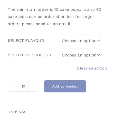
The minimum order is 10 cake pops. Up to 40
cake pops can be ordered online, for larger
orders please send us an email.
SELECT FLAVOUR
SELECT POP COLOUR
Clear selection
Add to basket
Confetti
quantity
SKU:
N/A