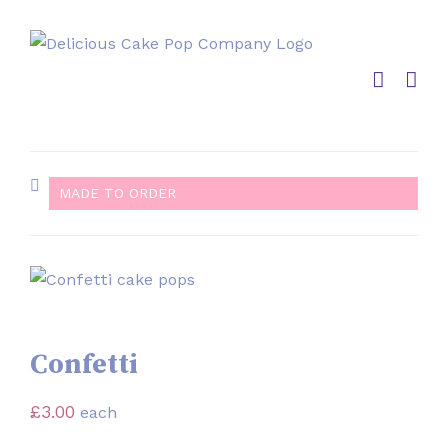
Skip
to
content
MADE TO ORDER
Confetti
£
3.00
each