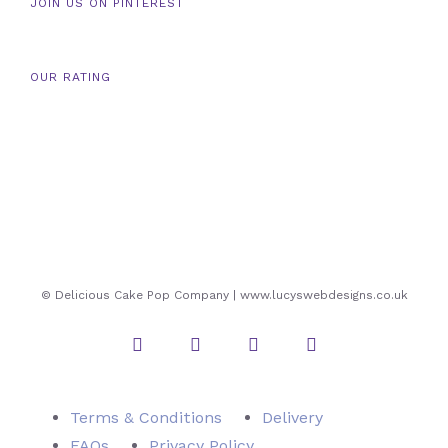
JOIN US ON PINTEREST
OUR RATING
© Delicious Cake Pop Company | www.lucyswebdesigns.co.uk
Instagram
Twitter
Facebook
Pinterest
Terms & Conditions
Delivery
FAQs
Privacy Policy