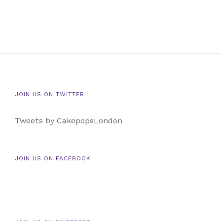
JOIN US ON TWITTER
Tweets by CakepopsLondon
JOIN US ON FACEBOOK