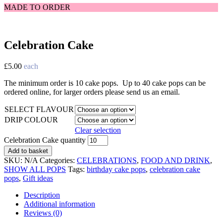
MADE TO ORDER
Celebration Cake
£
5.00
each
The minimum order is 10 cake pops. Up to 40 cake pops can be
ordered online, for larger orders please send us an email.
SELECT FLAVOUR
DRIP COLOUR
Clear selection
Celebration Cake quantity
Add to basket
SKU:
N/A
Categories:
CELEBRATIONS
,
FOOD AND DRINK
,
SHOW ALL POPS
Tags:
birthday cake pops
,
celebration cake
pops
,
Gift ideas
Description
Additional information
Reviews (0)