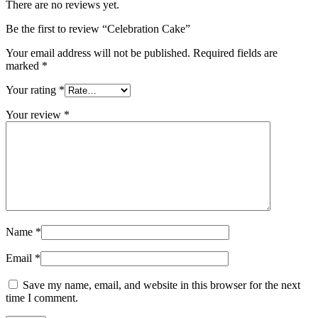
There are no reviews yet.
Be the first to review “Celebration Cake”
Your email address will not be published.
Required fields are
marked
*
Your rating
*
Your review
*
Name
*
Email
*
Save my name, email, and website in this browser for the next
time I comment.