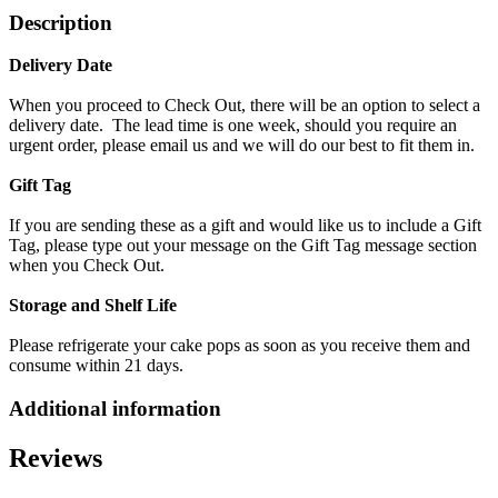
Description
Delivery Date
When you proceed to Check Out, there will be an option to select a
delivery date. The lead time is one week, should you require an
urgent order, please email us and we will do our best to fit them in.
Gift Tag
If you are sending these as a gift and would like us to include a Gift
Tag, please type out your message on the Gift Tag message section
when you Check Out.
Storage and Shelf Life
Please refrigerate your cake pops as soon as you receive them and
consume within 21 days.
Additional information
Reviews