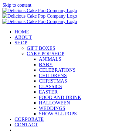
Skip to content
HOME
ABOUT
SHOP
GIFT BOXES
CAKE POP SHOP
ANIMALS
BABY
CELEBRATIONS
CHILDRENS
CHRISTMAS
CLASSICS
EASTER
FOOD AND DRINK
HALLOWEEN
WEDDINGS
SHOW ALL POPS
CORPORATE
CONTACT