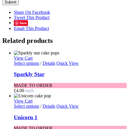
Share On Facebook
Tweet This Product
Save
Email This Product
Related products
View Cart
Select options
/
Details
Quick View
Sparkly Star
MADE TO ORDER
£
4.00
each
View Cart
Select options
/
Details
Quick View
Unicorn 1
MADE TO ORDER