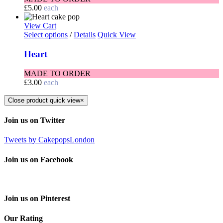
£
5.00
each
View Cart
Select options
/
Details
Quick View
Heart
MADE TO ORDER
£
3.00
each
Close product quick view
×
Join us on Twitter
Tweets by CakepopsLondon
Join us on Facebook
Join us on Pinterest
Our Rating