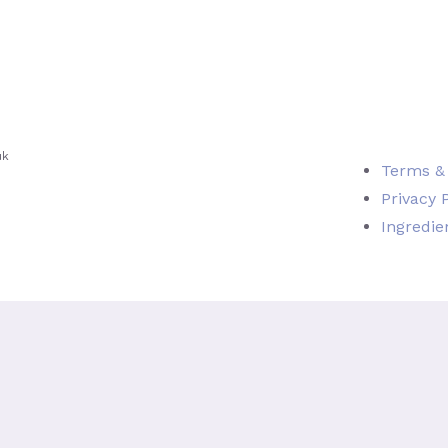
uk
Terms &
Privacy 
Ingredie