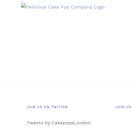
Skip
to
content
JOIN US ON TWITTER
JOIN US
Tweets by CakepopsLondon