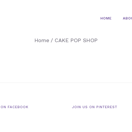
HOME
ABO
Home
/
CAKE POP SHOP
 ON FACEBOOK
JOIN US ON PINTEREST