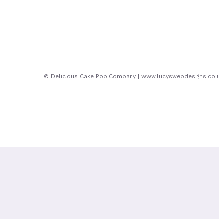
© Delicious Cake Pop Company | www.lucyswebdesigns.co.