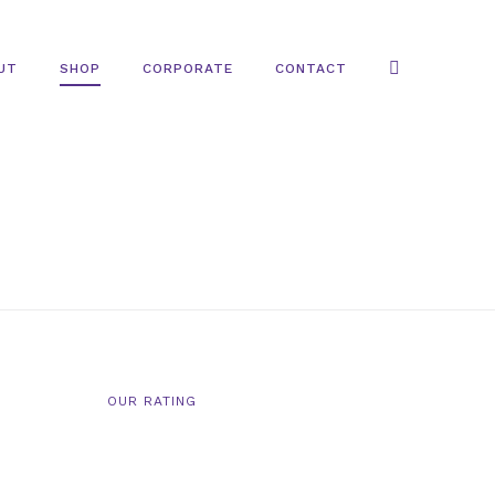
UT
SHOP
CORPORATE
CONTACT
OUR RATING