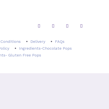
Instagram
Twitter
Facebook
Pinterest
 Conditions
Delivery
FAQs
Policy
Ingredients-Chocolate Pops
nts- Gluten Free Pops