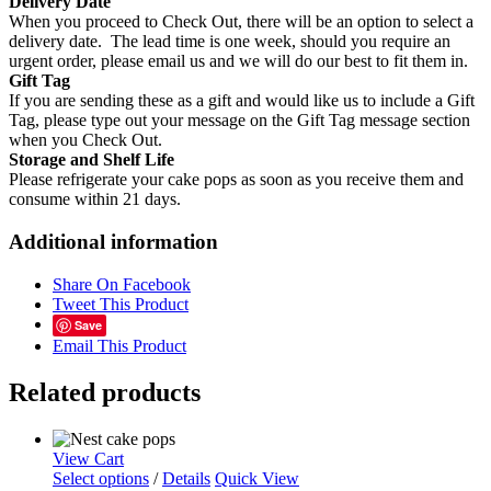
Delivery Date
When you proceed to Check Out, there will be an option to select a
delivery date. The lead time is one week, should you require an
urgent order, please email us and we will do our best to fit them in.
Gift Tag
If you are sending these as a gift and would like us to include a Gift
Tag, please type out your message on the Gift Tag message section
when you Check Out.
Storage and Shelf Life
Please refrigerate your cake pops as soon as you receive them and
consume within 21 days.
Additional information
Share On Facebook
Tweet This Product
Save
Email This Product
Related products
View Cart
Select options
/
Details
Quick View