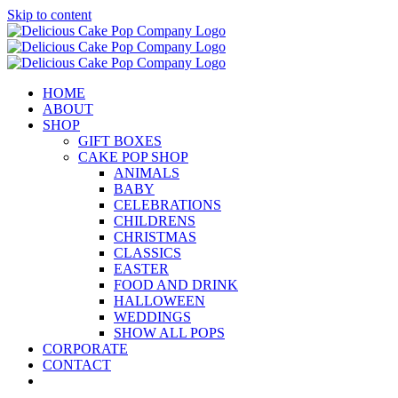
Skip to content
HOME
ABOUT
SHOP
GIFT BOXES
CAKE POP SHOP
ANIMALS
BABY
CELEBRATIONS
CHILDRENS
CHRISTMAS
CLASSICS
EASTER
FOOD AND DRINK
HALLOWEEN
WEDDINGS
SHOW ALL POPS
CORPORATE
CONTACT