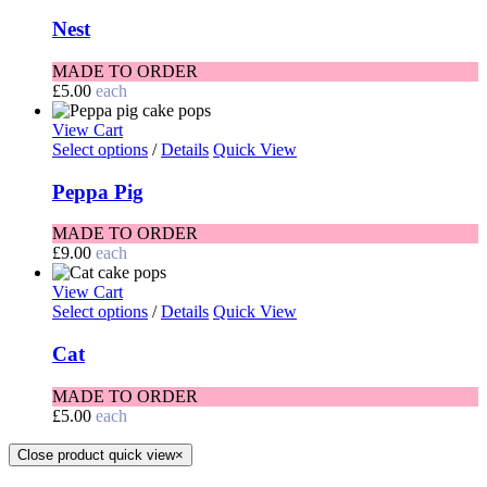
Nest
MADE TO ORDER
£
5.00
each
View Cart
Select options
/
Details
Quick View
Peppa Pig
MADE TO ORDER
£
9.00
each
View Cart
Select options
/
Details
Quick View
Cat
MADE TO ORDER
£
5.00
each
Close product quick view
×