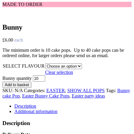
MADE TO ORDER
Bunny
£
6.00
each
The minimum order is 10 cake pops. Up to 40 cake pops can be
ordered online, for larger orders please send us an email.
SELECT FLAVOUR
Clear selection
Bunny quantity
Add to basket
SKU:
N/A
Categories:
EASTER
,
SHOW ALL POPS
Tags:
Bunny
cake Pop
,
Easter Bunny Cake Pops
,
Easter party ideas
Description
Additional information
Description