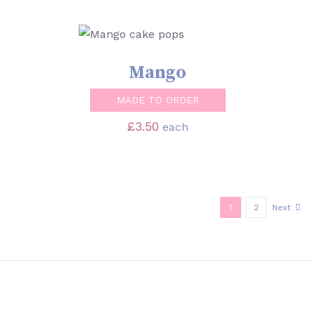
SELECT OPTIONS
/
DETAILS
Mango
MADE TO ORDER
£
3.50
each
1
2
Next