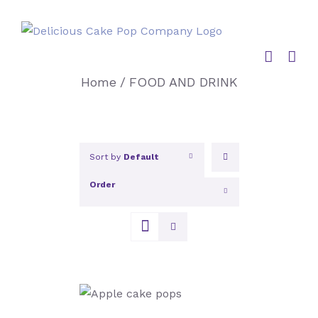
Skip
to
content
Home
/
FOOD AND DRINK
Sort by
Default
Order
Show
12 Products
SELECT OPTIONS
/
DETAILS