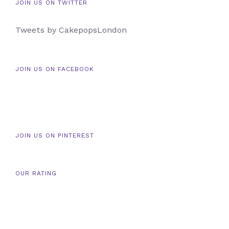
JOIN US ON TWITTER
Tweets by CakepopsLondon
JOIN US ON FACEBOOK
JOIN US ON PINTEREST
OUR RATING