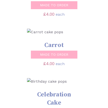
MADE TO ORDER
£
4.00
each
SELECT OPTIONS
/
DETAILS
Carrot
MADE TO ORDER
£
4.00
each
SELECT OPTIONS
/
DETAILS
Celebration
Cake