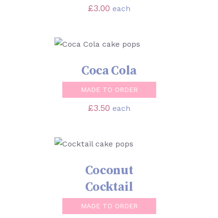
£
3.00
each
SELECT OPTIONS
/
DETAILS
Coca Cola
MADE TO ORDER
£
3.50
each
SELECT OPTIONS
/
DETAILS
Coconut
Cocktail
MADE TO ORDER