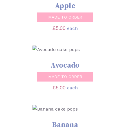
Apple
MADE TO ORDER
£
5.00
each
SELECT OPTIONS
/
DETAILS
Avocado
MADE TO ORDER
£
5.00
each
SELECT OPTIONS
/
DETAILS
Banana