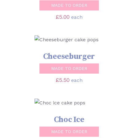
MADE TO ORDER
£
5.00
each
SELECT OPTIONS
/
DETAILS
Cheeseburger
MADE TO ORDER
£
5.50
each
SELECT OPTIONS
/
DETAILS
Choc Ice
MADE TO ORDER