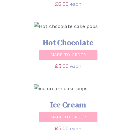
£
6.00
each
SELECT OPTIONS
/
DETAILS
Hot Chocolate
MADE TO ORDER
£
5.00
each
SELECT OPTIONS
/
DETAILS
Ice Cream
MADE TO ORDER
£
5.00
each