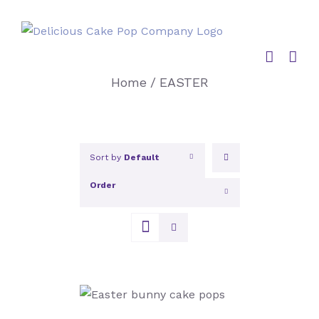
Skip
to
content
Home
/
EASTER
Sort by
Default
Order
Show
12 Products
SELECT OPTIONS
/
DETAILS