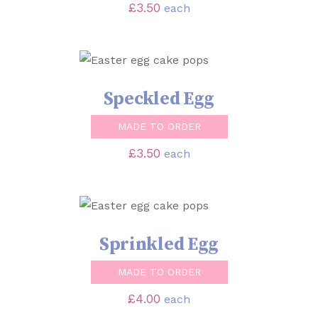
£
3.50
each
SELECT OPTIONS
/
DETAILS
Speckled Egg
MADE TO ORDER
£
3.50
each
SELECT OPTIONS
/
DETAILS
Sprinkled Egg
MADE TO ORDER
£
4.00
each