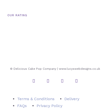
OUR RATING
© Delicious Cake Pop Company | www.lucyswebdesigns.co.uk
Instagram
Twitter
Facebook
Pinterest
Terms & Conditions
Delivery
FAQs
Privacy Policy