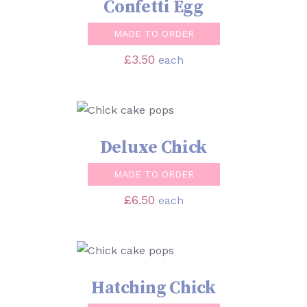
Confetti Egg
MADE TO ORDER
£
3.50
each
SELECT OPTIONS
/
DETAILS
Deluxe Chick
MADE TO ORDER
£
6.50
each
SELECT OPTIONS
/
DETAILS
Hatching Chick