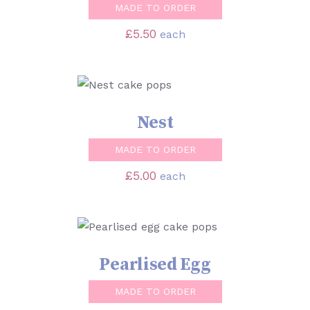
MADE TO ORDER
£
5.50
each
SELECT OPTIONS
/
DETAILS
Nest
MADE TO ORDER
£
5.00
each
SELECT OPTIONS
/
DETAILS
Pearlised Egg
MADE TO ORDER