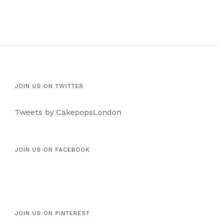
JOIN US ON TWITTER
Tweets by CakepopsLondon
JOIN US ON FACEBOOK
JOIN US ON PINTEREST