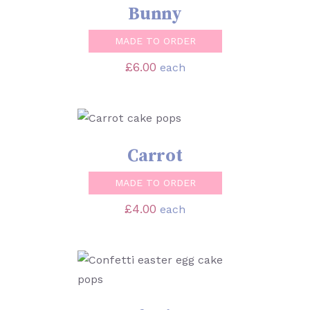
Bunny
MADE TO ORDER
£
6.00
each
SELECT OPTIONS
/
DETAILS
Carrot
MADE TO ORDER
£
4.00
each
SELECT OPTIONS
/
DETAILS