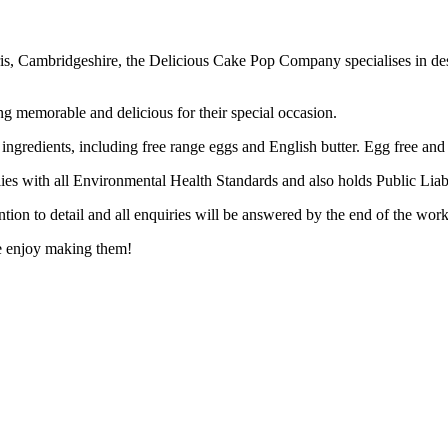
, Cambridgeshire, the Delicious Cake Pop Company specialises in desi
ng memorable and delicious for their special occasion.
 ingredients, including free range eggs and English butter. Egg free and 
ies with all Environmental Health Standards and also holds Public Liabi
tion to detail and all enquiries will be answered by the end of the wor
e enjoy making them!