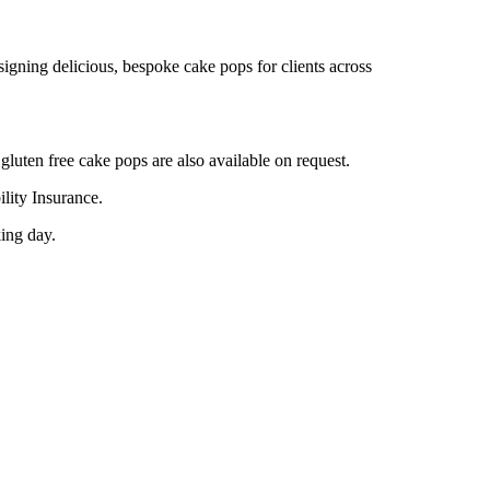
gning delicious, bespoke cake pops for clients across
gluten free cake pops are also available on request.
lity Insurance.
king day.