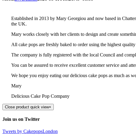
Established in 2013 by Mary Georgiou and now based in Chatteris
the UK.
Mary works closely with her clients to design and create somethi
All cake pops are freshly baked to order using the highest quality
The company is fully registered with the local Council and compl
You can be assured to receive excellent customer service and atten
We hope you enjoy eating our delicious cake pops as much as w
Mary
Delicious Cake Pop Company
Close product quick view
×
Join us on Twitter
Tweets by CakepopsLondon