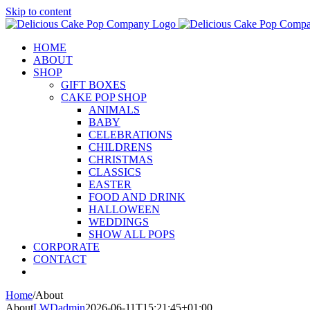
Skip to content
HOME
ABOUT
SHOP
GIFT BOXES
CAKE POP SHOP
ANIMALS
BABY
CELEBRATIONS
CHILDRENS
CHRISTMAS
CLASSICS
EASTER
FOOD AND DRINK
HALLOWEEN
WEDDINGS
SHOW ALL POPS
CORPORATE
CONTACT
Home
/
About
About
LWDadmin
2026-06-11T15:21:45+01:00