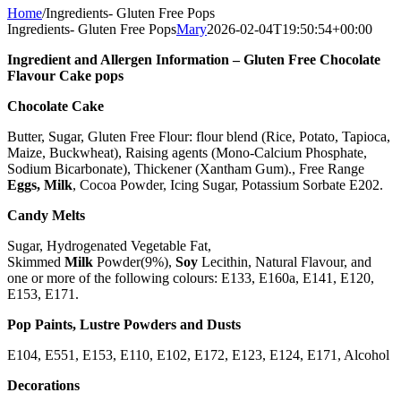
Home
/
Ingredients- Gluten Free Pops
Ingredients- Gluten Free Pops
Mary
2026-02-04T19:50:54+00:00
Ingredient and Allergen Information – Gluten Free Chocolate
Flavour Cake pops
Chocolate Cake
Butter, Sugar, Gluten Free Flour: flour blend (Rice, Potato, Tapioca,
Maize, Buckwheat), Raising agents (Mono-Calcium Phosphate,
Sodium Bicarbonate), Thickener (Xantham Gum)., Free Range
Eggs,
Milk
, Cocoa Powder, Icing Sugar, Potassium Sorbate E202.
Candy Melts
Sugar, Hydrogenated Vegetable Fat,
Skimmed
Milk
Powder(9%),
Soy
Lecithin, Natural Flavour, and
one or more of the following colours: E133, E160a, E141, E120,
E153, E171.
Pop Paints, Lustre Powders and Dusts
E104, E551, E153, E110, E102, E172, E123, E124, E171, Alcohol
Decorations