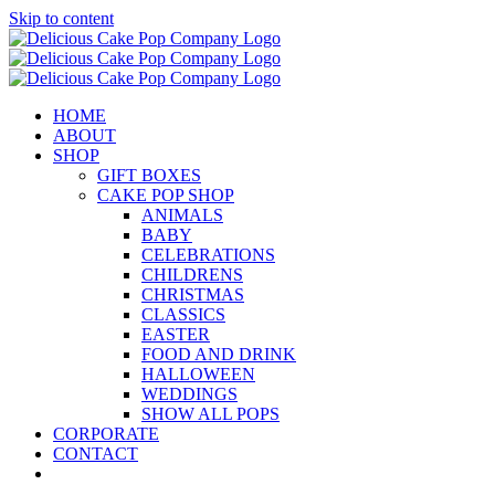
Skip to content
HOME
ABOUT
SHOP
GIFT BOXES
CAKE POP SHOP
ANIMALS
BABY
CELEBRATIONS
CHILDRENS
CHRISTMAS
CLASSICS
EASTER
FOOD AND DRINK
HALLOWEEN
WEDDINGS
SHOW ALL POPS
CORPORATE
CONTACT