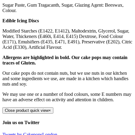
Sugar Paste, Gum Tragacanth, Sugar, Glazing Agent: Beeswax,
Colour.
Edible Icing Discs
Modified Starches (E1422, E1412), Maltodextrin, Glycerol, Sugar,
Water, Thickeners (E460i, E414, E415) Dextrose, Food Colour
(E171), Emulsifiers (E435, E471, E491), Preservative (E202), Citric
Acid (E330), Artificial Flavour.
Allergens are highlighted in bold. Our cake pops may contain
traces of Gluten.
Our cake pops do not contain nuts, but we use nuts in our kitchen
and some ingredients we use, are made in a kitchen which handles
nuts and soy.
We may use one or a number of food colours, some E numbers may
have an adverse effect on activity and attention in children.
Close product quick view
×
Join us on Twitter
Tweets by CakepopsLondon