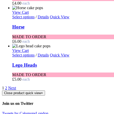
£
4.00
each
View Cart
Select options
/
Details
Quick View
Horse
MADE TO ORDER
£
6.00
each
View Cart
Select options
/
Details
Quick View
Lego Heads
MADE TO ORDER
£
5.00
each
1
2
Next
Close product quick view
×
Join us on Twitter
Tweets by CakepopsLondon