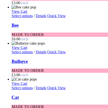
£
3.00
each
View Cart
Select options
/
Details
Quick View
Bee
MADE TO ORDER
£
6.00
each
View Cart
Select options
/
Details
Quick View
Bullseye
MADE TO ORDER
£
3.00
each
View Cart
Select options
/
Details
Quick View
Cat
MADE TO ORDER