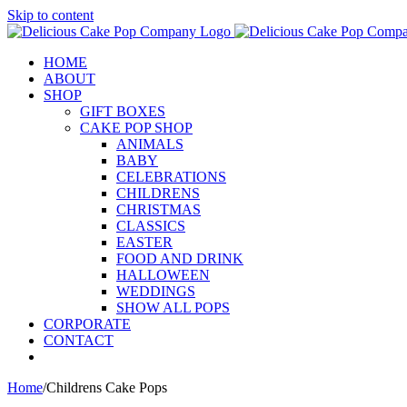
Skip to content
HOME
ABOUT
SHOP
GIFT BOXES
CAKE POP SHOP
ANIMALS
BABY
CELEBRATIONS
CHILDRENS
CHRISTMAS
CLASSICS
EASTER
FOOD AND DRINK
HALLOWEEN
WEDDINGS
SHOW ALL POPS
CORPORATE
CONTACT
Home
/
Childrens Cake Pops