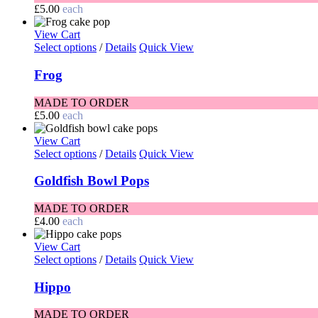
£
5.00
each
View Cart
Select options
/
Details
Quick View
Frog
MADE TO ORDER
£
5.00
each
View Cart
Select options
/
Details
Quick View
Goldfish Bowl Pops
MADE TO ORDER
£
4.00
each
View Cart
Select options
/
Details
Quick View
Hippo
MADE TO ORDER