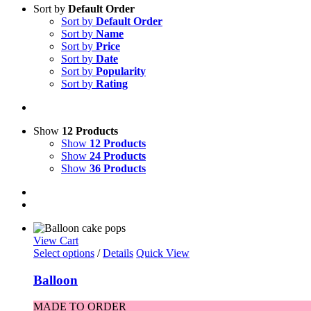
Sort by
Default Order
Sort by
Default Order
Sort by
Name
Sort by
Price
Sort by
Date
Sort by
Popularity
Sort by
Rating
Show
12 Products
Show
12 Products
Show
24 Products
Show
36 Products
View Cart
Select options
/
Details
Quick View
Balloon
MADE TO ORDER