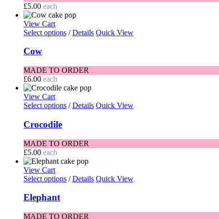
£
5.00
each
View Cart
Select options
/
Details
Quick View
Cow
MADE TO ORDER
£
6.00
each
View Cart
Select options
/
Details
Quick View
Crocodile
MADE TO ORDER
£
5.00
each
View Cart
Select options
/
Details
Quick View
Elephant
MADE TO ORDER