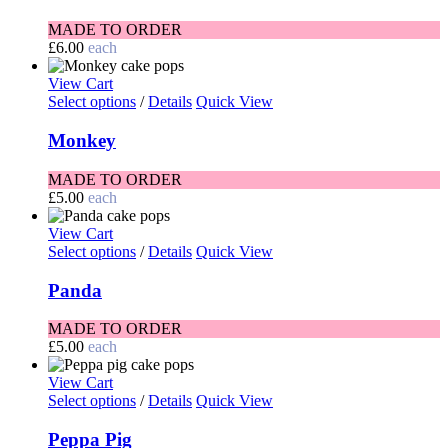
MADE TO ORDER
£
6.00
each
View Cart
Select options
/
Details
Quick View
Monkey
MADE TO ORDER
£
5.00
each
View Cart
Select options
/
Details
Quick View
Panda
MADE TO ORDER
£
5.00
each
View Cart
Select options
/
Details
Quick View
Peppa Pig