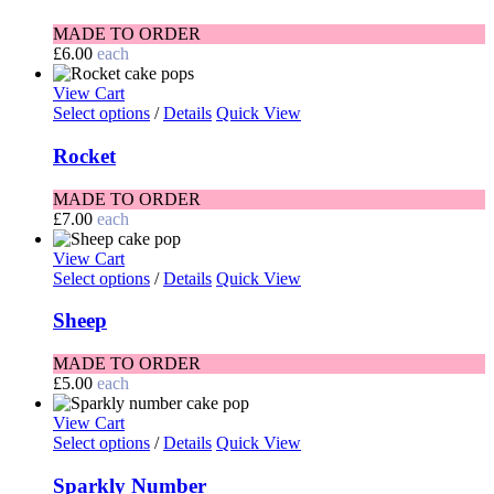
MADE TO ORDER
£
6.00
each
View Cart
Select options
/
Details
Quick View
Rocket
MADE TO ORDER
£
7.00
each
View Cart
Select options
/
Details
Quick View
Sheep
MADE TO ORDER
£
5.00
each
View Cart
Select options
/
Details
Quick View
Sparkly Number