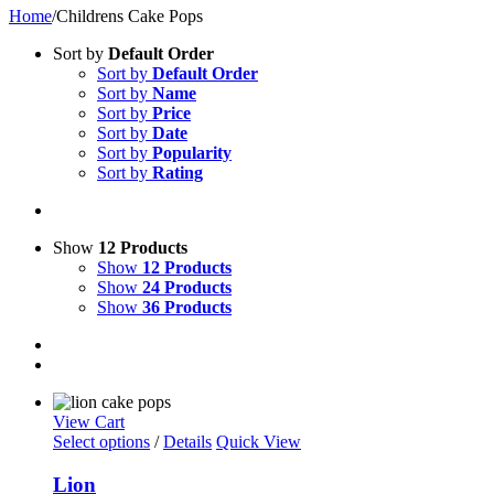
Home
/
Childrens Cake Pops
Sort by
Default Order
Sort by
Default Order
Sort by
Name
Sort by
Price
Sort by
Date
Sort by
Popularity
Sort by
Rating
Show
12 Products
Show
12 Products
Show
24 Products
Show
36 Products
View Cart
Select options
/
Details
Quick View
Lion