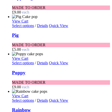
MADE TO ORDER
£
9.00
each
View Cart
Select options
/
Details
Quick View
Pig
MADE TO ORDER
£
5.00
each
View Cart
Select options
/
Details
Quick View
Poppy
MADE TO ORDER
£
9.00
each
View Cart
Select options
/
Details
Quick View
Rainbow