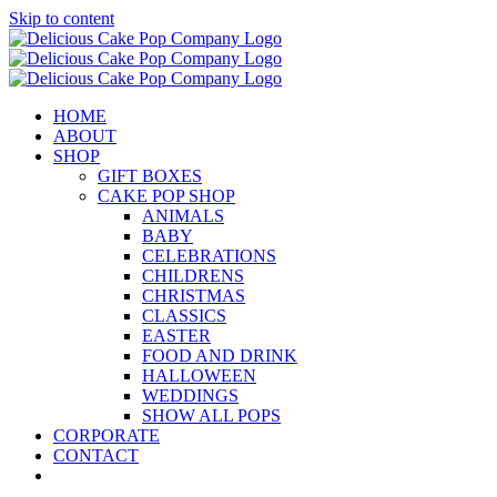
Skip to content
HOME
ABOUT
SHOP
GIFT BOXES
CAKE POP SHOP
ANIMALS
BABY
CELEBRATIONS
CHILDRENS
CHRISTMAS
CLASSICS
EASTER
FOOD AND DRINK
HALLOWEEN
WEDDINGS
SHOW ALL POPS
CORPORATE
CONTACT