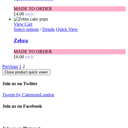
MADE TO ORDER
£
4.00
each
View Cart
Select options
/
Details
Quick View
Zebra
MADE TO ORDER
£
6.00
each
Previous
1
2
Close product quick view
×
Join us on Twitter
Tweets by CakepopsLondon
Join us on Facebook