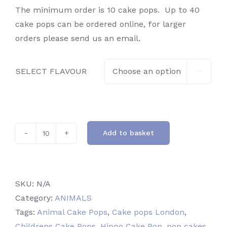
The minimum order is 10 cake pops. Up to 40
cake pops can be ordered online, for larger
orders please send us an email.
SELECT FLAVOUR

Add to basket
Hippo
quantity
SKU:
N/A
Category:
ANIMALS
Tags:
Animal Cake Pops
,
Cake pops London
,
Childrens Cake Pops
,
Hippo Cake Pop
,
pop cakes