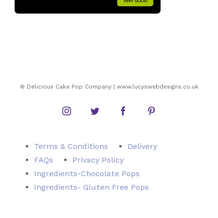
© Delicious Cake Pop Company | www.lucyswebdesigns.co.uk
Instagram
Twitter
Facebook
Pinterest
Terms & Conditions
Delivery
FAQs
Privacy Policy
Ingredients-Chocolate Pops
Ingredients- Gluten Free Pops