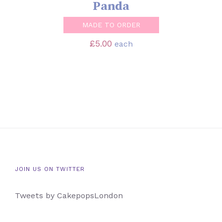
Panda
MADE TO ORDER
£
5.00
each
JOIN US ON TWITTER
Tweets by CakepopsLondon