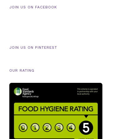
JOIN US ON FACEBOOK
JOIN US ON PINTEREST
OUR RATING