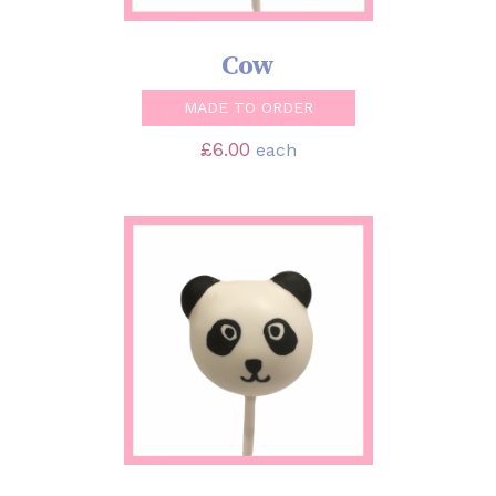
Cow
MADE TO ORDER
£
6.00
each
SELECT OPTIONS
/
DETAILS