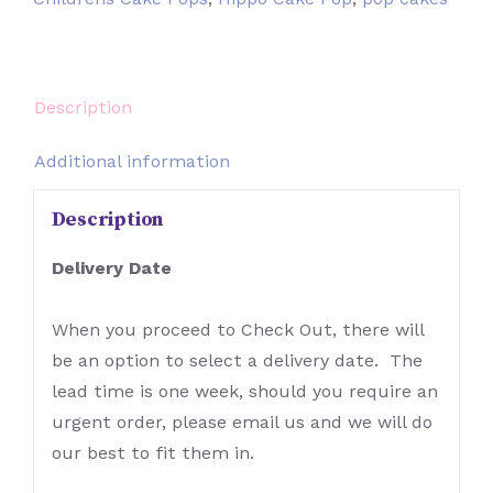
Description
Additional information
Description
Delivery Date
When you proceed to Check Out, there will
be an option to select a delivery date. The
lead time is one week, should you require an
urgent order, please email us and we will do
our best to fit them in.