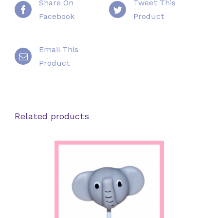
Share On
Tweet This
Facebook
Product
Email This
Product
Related products
SELECT OPTIONS
/
DETAILS