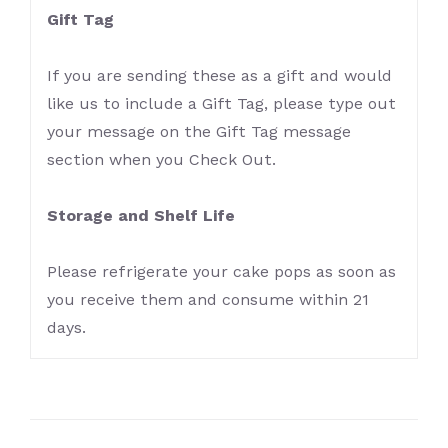
Gift Tag
If you are sending these as a gift and would
like us to include a Gift Tag, please type out
your message on the Gift Tag message
section when you Check Out.
Storage and Shelf Life
Please refrigerate your cake pops as soon as
you receive them and consume within 21
days.