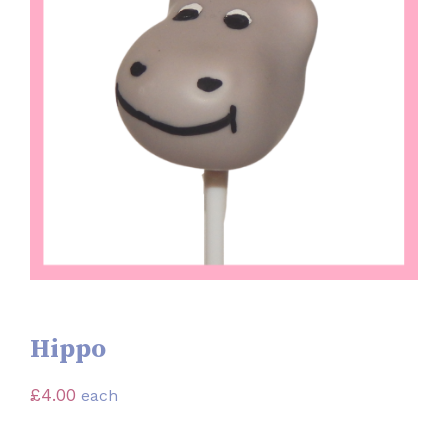
Hippo
£
4.00
each