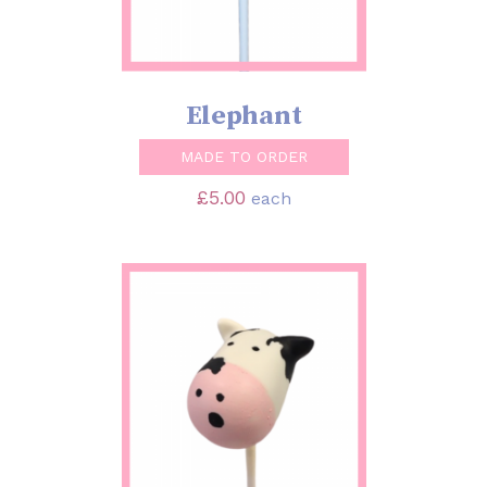
Elephant
MADE TO ORDER
£
5.00
each
SELECT OPTIONS
/
DETAILS