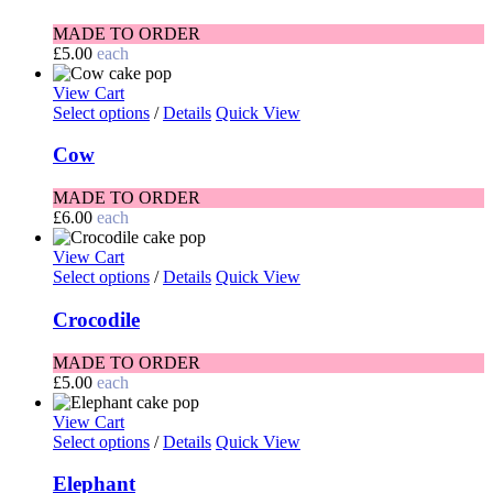
MADE TO ORDER
£
5.00
each
View Cart
Select options
/
Details
Quick View
Cow
MADE TO ORDER
£
6.00
each
View Cart
Select options
/
Details
Quick View
Crocodile
MADE TO ORDER
£
5.00
each
View Cart
Select options
/
Details
Quick View
Elephant