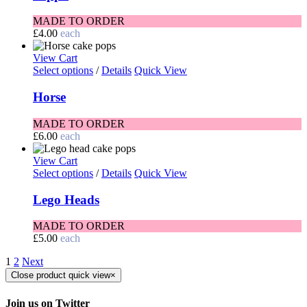
MADE TO ORDER
£
4.00
each
View Cart
Select options
/
Details
Quick View
Horse
MADE TO ORDER
£
6.00
each
View Cart
Select options
/
Details
Quick View
Lego Heads
MADE TO ORDER
£
5.00
each
1
2
Next
Close product quick view
×
Join us on Twitter