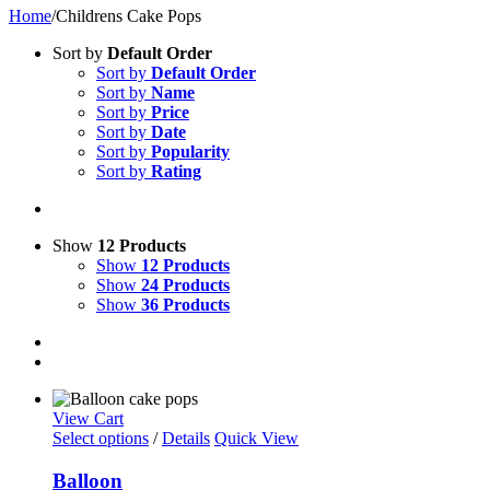
Home
/
Childrens Cake Pops
Sort by
Default Order
Sort by
Default Order
Sort by
Name
Sort by
Price
Sort by
Date
Sort by
Popularity
Sort by
Rating
Show
12 Products
Show
12 Products
Show
24 Products
Show
36 Products
View Cart
Select options
/
Details
Quick View
Balloon