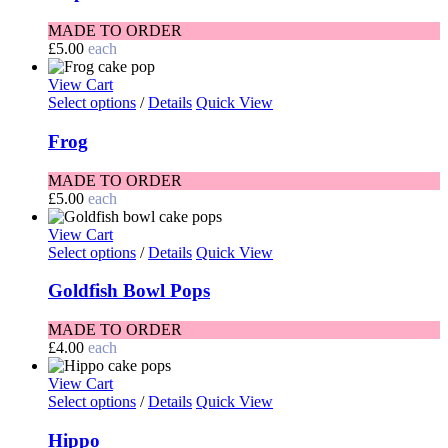
MADE TO ORDER
£
5.00
each
View Cart
Select options
/
Details
Quick View
Frog
MADE TO ORDER
£
5.00
each
View Cart
Select options
/
Details
Quick View
Goldfish Bowl Pops
MADE TO ORDER
£
4.00
each
View Cart
Select options
/
Details
Quick View
Hippo