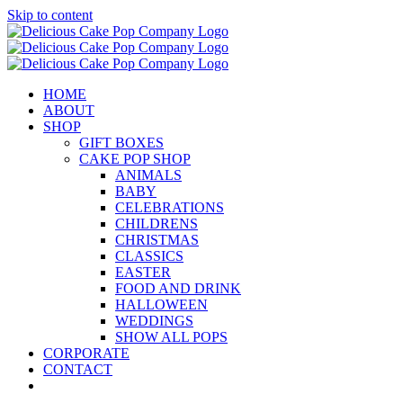
Skip to content
HOME
ABOUT
SHOP
GIFT BOXES
CAKE POP SHOP
ANIMALS
BABY
CELEBRATIONS
CHILDRENS
CHRISTMAS
CLASSICS
EASTER
FOOD AND DRINK
HALLOWEEN
WEDDINGS
SHOW ALL POPS
CORPORATE
CONTACT