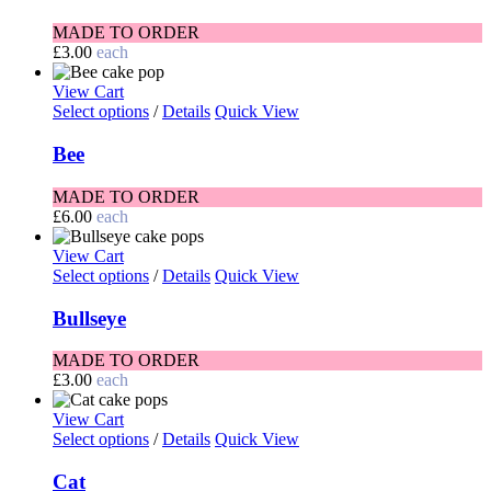
MADE TO ORDER
£
3.00
each
View Cart
Select options
/
Details
Quick View
Bee
MADE TO ORDER
£
6.00
each
View Cart
Select options
/
Details
Quick View
Bullseye
MADE TO ORDER
£
3.00
each
View Cart
Select options
/
Details
Quick View
Cat