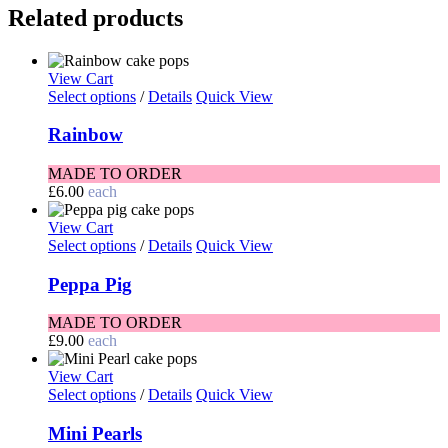
Related products
View Cart
Select options
/
Details
Quick View
Rainbow
MADE TO ORDER
£
6.00
each
View Cart
Select options
/
Details
Quick View
Peppa Pig
MADE TO ORDER
£
9.00
each
View Cart
Select options
/
Details
Quick View
Mini Pearls