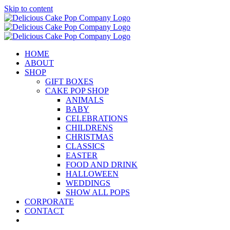
Skip to content
HOME
ABOUT
SHOP
GIFT BOXES
CAKE POP SHOP
ANIMALS
BABY
CELEBRATIONS
CHILDRENS
CHRISTMAS
CLASSICS
EASTER
FOOD AND DRINK
HALLOWEEN
WEDDINGS
SHOW ALL POPS
CORPORATE
CONTACT