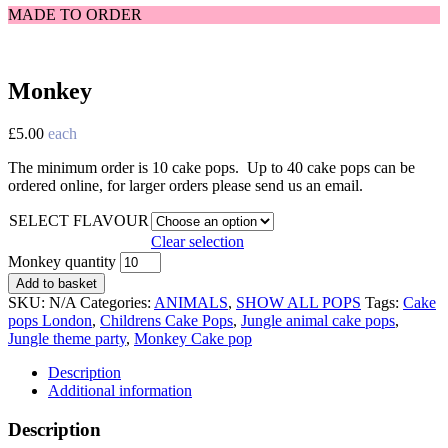
MADE TO ORDER
Monkey
£
5.00
each
The minimum order is 10 cake pops. Up to 40 cake pops can be
ordered online, for larger orders please send us an email.
SELECT FLAVOUR
Clear selection
Monkey quantity
Add to basket
SKU:
N/A
Categories:
ANIMALS
,
SHOW ALL POPS
Tags:
Cake
pops London
,
Childrens Cake Pops
,
Jungle animal cake pops
,
Jungle theme party
,
Monkey Cake pop
Description
Additional information
Description