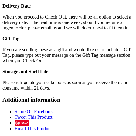
Delivery Date
When you proceed to Check Out, there will be an option to select a
delivery date. The lead time is one week, should you require an
urgent order, please email us and we will do our best to fit them in.
Gift Tag
If you are sending these as a gift and would like us to include a Gift
Tag, please type out your message on the Gift Tag message section
when you Check Out.
Storage and Shelf Life
Please refrigerate your cake pops as soon as you receive them and
consume within 21 days.
Additional information
Share On Facebook
Tweet This Product
Save
Email This Product