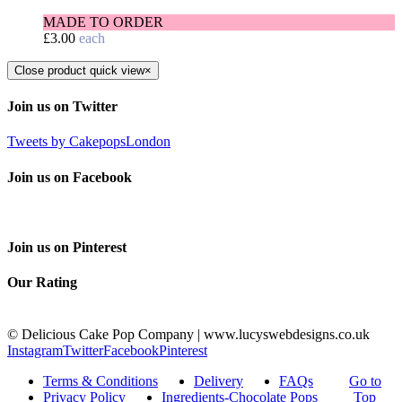
MADE TO ORDER
£
3.00
each
Close product quick view
×
Join us on Twitter
Tweets by CakepopsLondon
Join us on Facebook
Join us on Pinterest
Our Rating
© Delicious Cake Pop Company | www.lucyswebdesigns.co.uk
Instagram
Twitter
Facebook
Pinterest
Terms & Conditions
Delivery
FAQs
Go to
Privacy Policy
Ingredients-Chocolate Pops
Top