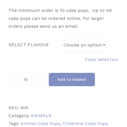
The minimum order is 10 cake pops. Up to 40
cake pops can be ordered online, for larger
orders please send us an email.
SELECT FLAVOUR
Clear selection
Add to basket
Lion
quantity
SKU:
N/A
Category:
ANIMALS
Tags:
Animal Cake Pops
,
Childrens Cake Pops
,