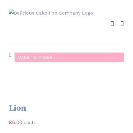
Skip
to
content
MADE TO ORDER
Lion
£
6.00
each