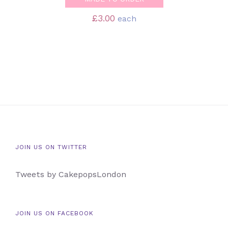
£
3.00
each
JOIN US ON TWITTER
Tweets by CakepopsLondon
JOIN US ON FACEBOOK