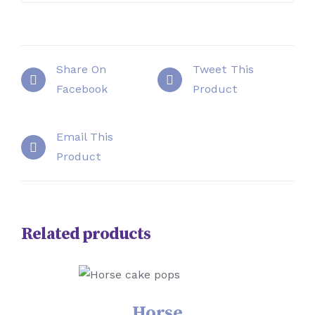
Share On
Tweet This
Facebook
Product
Email This
Product
Related products
SELECT OPTIONS
/
DETAILS
Horse