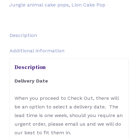
Jungle animal cake pops
,
Lion Cake Pop
Description
Additional information
Description
Delivery Date
When you proceed to Check Out, there will
be an option to select a delivery date. The
lead time is one week, should you require an
urgent order, please email us and we will do
our best to fit them in.