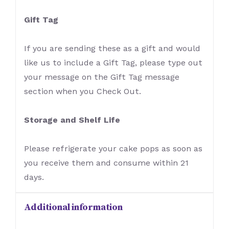
Gift Tag
If you are sending these as a gift and would
like us to include a Gift Tag, please type out
your message on the Gift Tag message
section when you Check Out.
Storage and Shelf Life
Please refrigerate your cake pops as soon as
you receive them and consume within 21
days.
Additional information