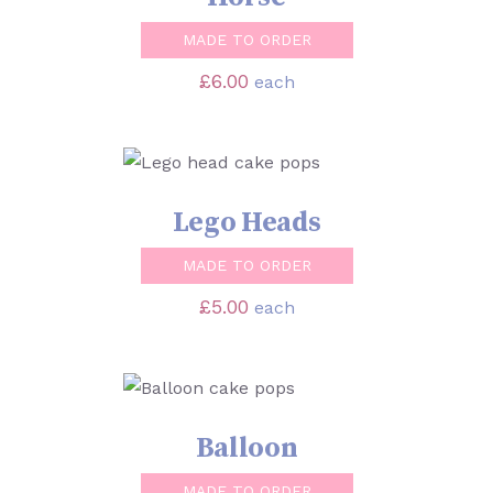
MADE TO ORDER
£
6.00
each
SELECT OPTIONS
/
DETAILS
Lego Heads
MADE TO ORDER
£
5.00
each
SELECT OPTIONS
/
DETAILS
Balloon
MADE TO ORDER