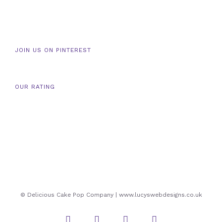
JOIN US ON PINTEREST
OUR RATING
© Delicious Cake Pop Company | www.lucyswebdesigns.co.uk
Instagram
Twitter
Facebook
Pinterest