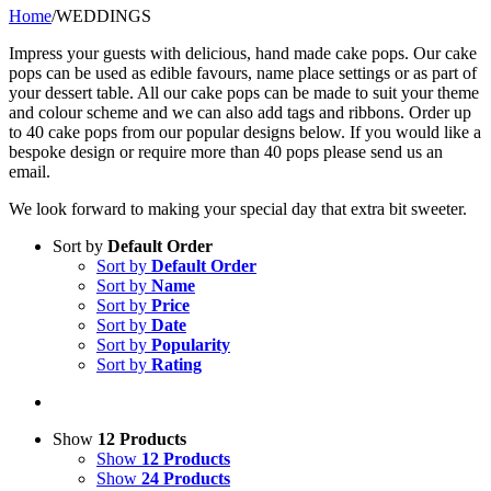
Home
/
WEDDINGS
Impress your guests with delicious, hand made cake pops. Our cake
pops can be used as edible favours, name place settings or as part of
your dessert table. All our cake pops can be made to suit your theme
and colour scheme and we can also add tags and ribbons. Order up
to 40 cake pops from our popular designs below. If you would like a
bespoke design or require more than 40 pops please send us an
email.
We look forward to making your special day that extra bit sweeter.
Sort by
Default Order
Sort by
Default Order
Sort by
Name
Sort by
Price
Sort by
Date
Sort by
Popularity
Sort by
Rating
Show
12 Products
Show
12 Products
Show
24 Products