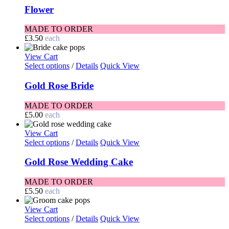
Flower
MADE TO ORDER
£
3.50
each
View Cart
Select options
/
Details
Quick View
Gold Rose Bride
MADE TO ORDER
£
5.00
each
View Cart
Select options
/
Details
Quick View
Gold Rose Wedding Cake
MADE TO ORDER
£
5.50
each
View Cart
Select options
/
Details
Quick View