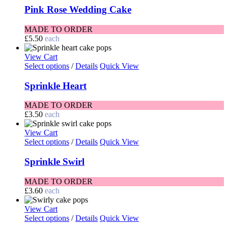
Pink Rose Wedding Cake
MADE TO ORDER
£
5.50
each
View Cart
Select options
/
Details
Quick View
Sprinkle Heart
MADE TO ORDER
£
3.50
each
View Cart
Select options
/
Details
Quick View
Sprinkle Swirl
MADE TO ORDER
£
3.60
each
View Cart
Select options
/
Details
Quick View