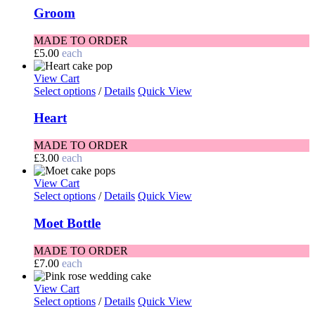
Groom
MADE TO ORDER
£
5.00
each
View Cart
Select options
/
Details
Quick View
Heart
MADE TO ORDER
£
3.00
each
View Cart
Select options
/
Details
Quick View
Moet Bottle
MADE TO ORDER
£
7.00
each
View Cart
Select options
/
Details
Quick View