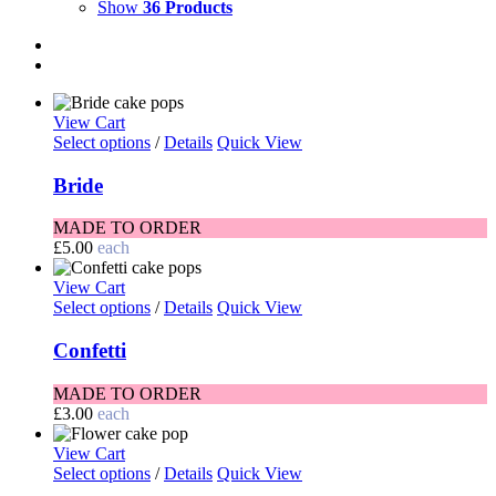
Show
36 Products
View Cart
Select options
/
Details
Quick View
Bride
MADE TO ORDER
£
5.00
each
View Cart
Select options
/
Details
Quick View
Confetti
MADE TO ORDER
£
3.00
each
View Cart
Select options
/
Details
Quick View