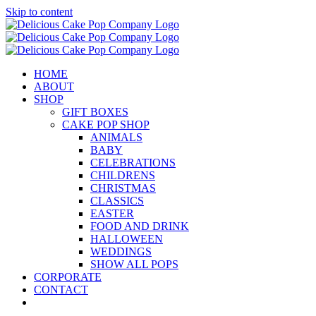
Skip to content
HOME
ABOUT
SHOP
GIFT BOXES
CAKE POP SHOP
ANIMALS
BABY
CELEBRATIONS
CHILDRENS
CHRISTMAS
CLASSICS
EASTER
FOOD AND DRINK
HALLOWEEN
WEDDINGS
SHOW ALL POPS
CORPORATE
CONTACT