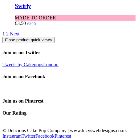
Swirly
MADE TO ORDER
£
3.50
each
1
2
Next
Close product quick view
×
Join us on Twitter
Tweets by CakepopsLondon
Join us on Facebook
Join us on Pinterest
Our Rating
© Delicious Cake Pop Company | www.lucyswebdesigns.co.uk
Instagram
Twitter
Facebook
Pinterest