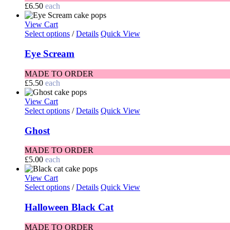
£
6.50
each
View Cart
Select options
/
Details
Quick View
Eye Scream
MADE TO ORDER
£
5.50
each
View Cart
Select options
/
Details
Quick View
Ghost
MADE TO ORDER
£
5.00
each
View Cart
Select options
/
Details
Quick View
Halloween Black Cat
MADE TO ORDER