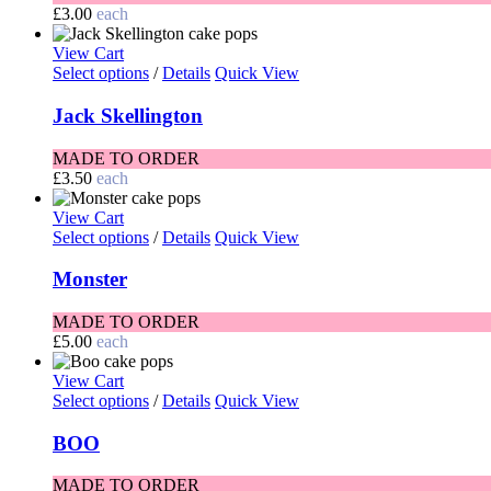
£
3.00
each
View Cart
Select options
/
Details
Quick View
Jack Skellington
MADE TO ORDER
£
3.50
each
View Cart
Select options
/
Details
Quick View
Monster
MADE TO ORDER
£
5.00
each
View Cart
Select options
/
Details
Quick View
BOO
MADE TO ORDER