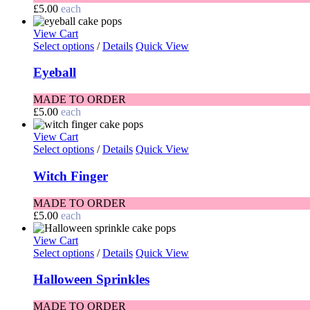
£
5.00
each
View Cart
Select options
/
Details
Quick View
Eyeball
MADE TO ORDER
£
5.00
each
View Cart
Select options
/
Details
Quick View
Witch Finger
MADE TO ORDER
£
5.00
each
View Cart
Select options
/
Details
Quick View
Halloween Sprinkles
MADE TO ORDER