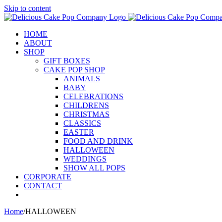
Skip to content
HOME
ABOUT
SHOP
GIFT BOXES
CAKE POP SHOP
ANIMALS
BABY
CELEBRATIONS
CHILDRENS
CHRISTMAS
CLASSICS
EASTER
FOOD AND DRINK
HALLOWEEN
WEDDINGS
SHOW ALL POPS
CORPORATE
CONTACT
Home
/
HALLOWEEN