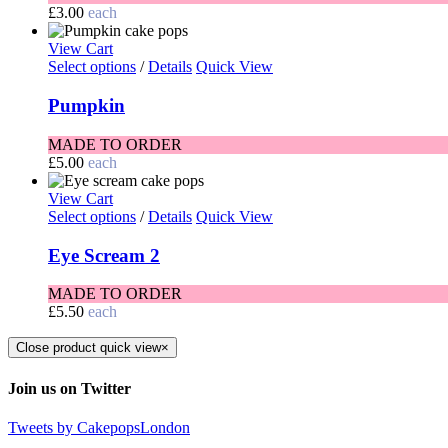
£
3.00
each
View Cart
Select options
/
Details
Quick View
Pumpkin
MADE TO ORDER
£
5.00
each
View Cart
Select options
/
Details
Quick View
Eye Scream 2
MADE TO ORDER
£
5.50
each
Close product quick view
×
Join us on Twitter
Tweets by CakepopsLondon