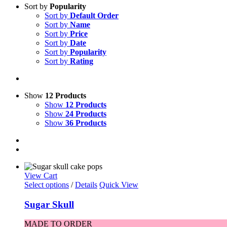
Sort by
Popularity
Sort by
Default Order
Sort by
Name
Sort by
Price
Sort by
Date
Sort by
Popularity
Sort by
Rating
Show
12 Products
Show
12 Products
Show
24 Products
Show
36 Products
View Cart
Select options
/
Details
Quick View
Sugar Skull
MADE TO ORDER