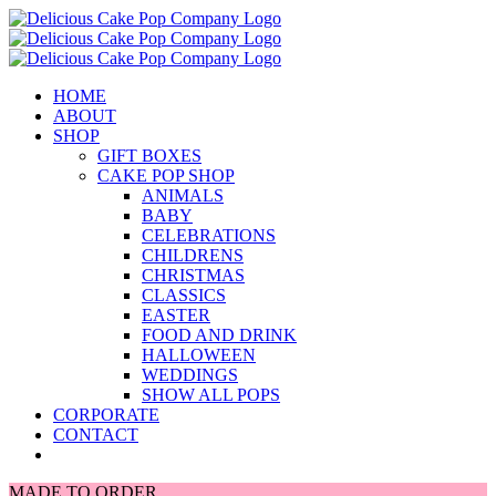
Skip
to
content
HOME
ABOUT
SHOP
GIFT BOXES
CAKE POP SHOP
ANIMALS
BABY
CELEBRATIONS
CHILDRENS
CHRISTMAS
CLASSICS
EASTER
FOOD AND DRINK
HALLOWEEN
WEDDINGS
SHOW ALL POPS
CORPORATE
CONTACT
MADE TO ORDER