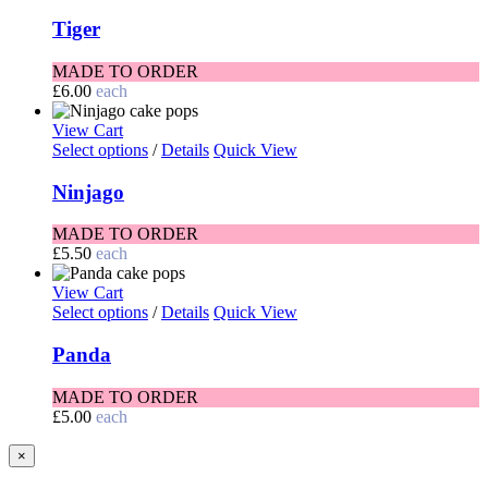
Tiger
MADE TO ORDER
£
6.00
each
View Cart
Select options
/
Details
Quick View
Ninjago
MADE TO ORDER
£
5.50
each
View Cart
Select options
/
Details
Quick View
Panda
MADE TO ORDER
£
5.00
each
Close
×
product
quick