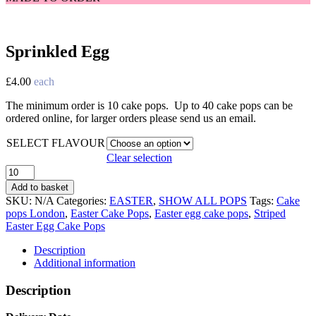
Sprinkled Egg
£
4.00
each
The minimum order is 10 cake pops. Up to 40 cake pops can be
ordered online, for larger orders please send us an email.
SELECT FLAVOUR
Clear selection
Sprinkled
Egg
Add to basket
quantity
SKU:
N/A
Categories:
EASTER
,
SHOW ALL POPS
Tags:
Cake
pops London
,
Easter Cake Pops
,
Easter egg cake pops
,
Striped
Easter Egg Cake Pops
Description
Additional information
Description