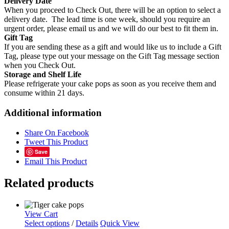
Delivery Date
When you proceed to Check Out, there will be an option to select a
delivery date. The lead time is one week, should you require an
urgent order, please email us and we will do our best to fit them in.
Gift Tag
If you are sending these as a gift and would like us to include a Gift
Tag, please type out your message on the Gift Tag message section
when you Check Out.
Storage and Shelf Life
Please refrigerate your cake pops as soon as you receive them and
consume within 21 days.
Additional information
Share On Facebook
Tweet This Product
Save
Email This Product
Related products
View Cart
Select options
/
Details
Quick View