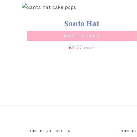
SELECT OPTIONS
/
QUICK VIEW
Santa Hat
MADE TO ORDER
£
4.50
each
JOIN US ON TWITTER
JOIN US