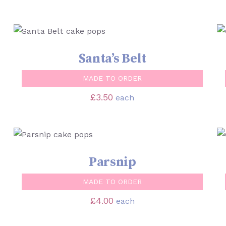
SELECT OPTIONS
/
QUICK VIEW
Santa’s Belt
MADE TO ORDER
£
3.50
each
SELECT OPTIONS
/
QUICK VIEW
Parsnip
MADE TO ORDER
£
4.00
each