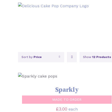
Skip
to
content
Sort by
Price
Show
12 Products
SELECT OPTIONS
/
QUICK VIEW
Sparkly
MADE TO ORDER
£
3.00
each