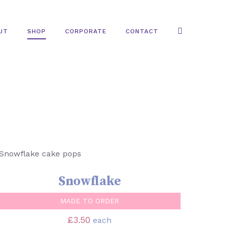
UT
SHOP
CORPORATE
CONTACT
SELECT OPTIONS
/
QUICK VIEW
Snowflake
MADE TO ORDER
£
3.50
each