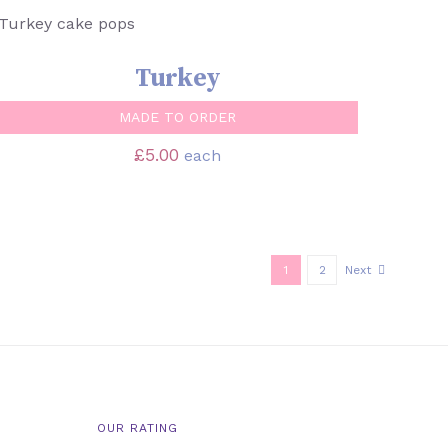
SELECT OPTIONS
/
QUICK VIEW
Turkey
MADE TO ORDER
£
5.00
each
1
2
Next
OUR RATING