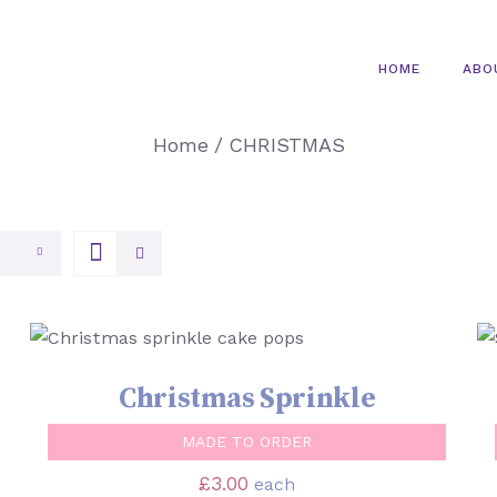
HOME
ABO
Home
/
CHRISTMAS
SELECT OPTIONS
/
QUICK VIEW
Christmas Sprinkle
MADE TO ORDER
£
3.00
each