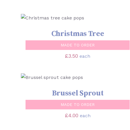
SELECT OPTIONS
/
QUICK VIEW
Christmas Tree
MADE TO ORDER
£
3.50
each
SELECT OPTIONS
/
QUICK VIEW
Brussel Sprout
MADE TO ORDER
£
4.00
each