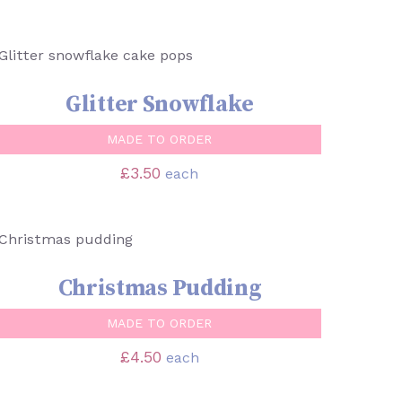
SELECT OPTIONS
/
QUICK VIEW
Glitter Snowflake
MADE TO ORDER
£
3.50
each
SELECT OPTIONS
/
QUICK VIEW
Christmas Pudding
MADE TO ORDER
£
4.50
each