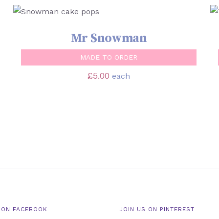
SELECT OPTIONS
/
QUICK VIEW
Mr Snowman
MADE TO ORDER
£
5.00
each
 ON FACEBOOK
JOIN US ON PINTEREST