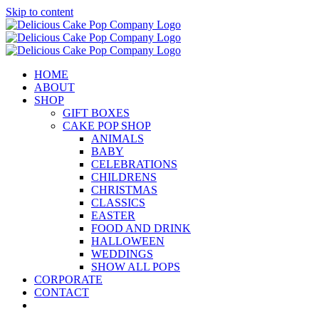
Skip to content
HOME
ABOUT
SHOP
GIFT BOXES
CAKE POP SHOP
ANIMALS
BABY
CELEBRATIONS
CHILDRENS
CHRISTMAS
CLASSICS
EASTER
FOOD AND DRINK
HALLOWEEN
WEDDINGS
SHOW ALL POPS
CORPORATE
CONTACT