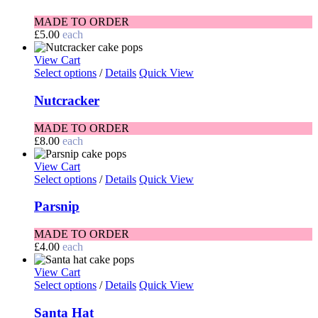
MADE TO ORDER
£
5.00
each
View Cart
Select options
/
Details
Quick View
Nutcracker
MADE TO ORDER
£
8.00
each
View Cart
Select options
/
Details
Quick View
Parsnip
MADE TO ORDER
£
4.00
each
View Cart
Select options
/
Details
Quick View
Santa Hat