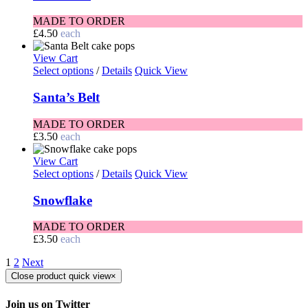
MADE TO ORDER
£
4.50
each
View Cart
Select options
/
Details
Quick View
Santa’s Belt
MADE TO ORDER
£
3.50
each
View Cart
Select options
/
Details
Quick View
Snowflake
MADE TO ORDER
£
3.50
each
1
2
Next
Close product quick view
×
Join us on Twitter