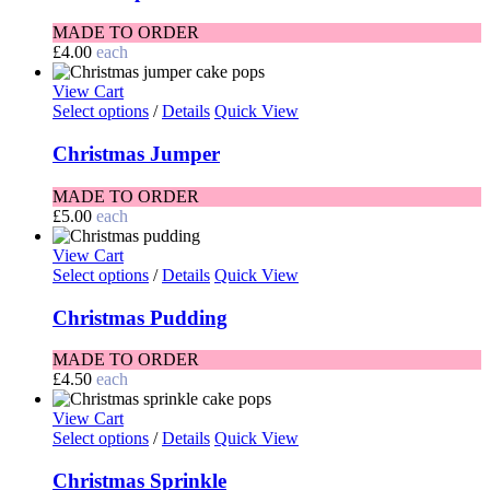
MADE TO ORDER
£
4.00
each
View Cart
Select options
/
Details
Quick View
Christmas Jumper
MADE TO ORDER
£
5.00
each
View Cart
Select options
/
Details
Quick View
Christmas Pudding
MADE TO ORDER
£
4.50
each
View Cart
Select options
/
Details
Quick View
Christmas Sprinkle