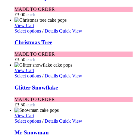
MADE TO ORDER
£
3.00
each
View Cart
Select options
/
Details
Quick View
Christmas Tree
MADE TO ORDER
£
3.50
each
View Cart
Select options
/
Details
Quick View
Glitter Snowflake
MADE TO ORDER
£
3.50
each
View Cart
Select options
/
Details
Quick View
Mr Snowman