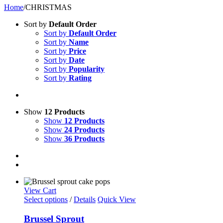
Home
/
CHRISTMAS
Sort by
Default Order
Sort by
Default Order
Sort by
Name
Sort by
Price
Sort by
Date
Sort by
Popularity
Sort by
Rating
Show
12 Products
Show
12 Products
Show
24 Products
Show
36 Products
View Cart
Select options
/
Details
Quick View
Brussel Sprout