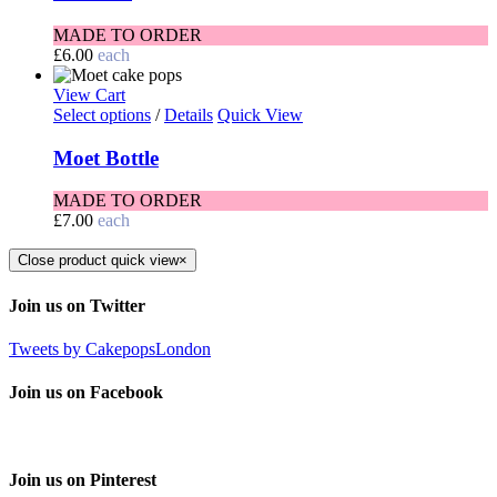
MADE TO ORDER
£
6.00
each
View Cart
Select options
/
Details
Quick View
Moet Bottle
MADE TO ORDER
£
7.00
each
Close product quick view
×
Join us on Twitter
Tweets by CakepopsLondon
Join us on Facebook
Join us on Pinterest