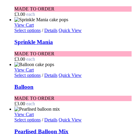
MADE TO ORDER
£
3.00
each
View Cart
Select options
/
Details
Quick View
Sprinkle Mania
MADE TO ORDER
£
3.00
each
View Cart
Select options
/
Details
Quick View
Balloon
MADE TO ORDER
£
3.00
each
View Cart
Select options
/
Details
Quick View
Pearlised Balloon Mix