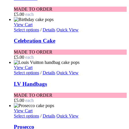
MADE TO ORDER
£
5.00
each
View Cart
Select options
/
Details
Quick View
Celebration Cake
MADE TO ORDER
£
5.00
each
View Cart
Select options
/
Details
Quick View
LV Handbags
MADE TO ORDER
£
5.00
each
View Cart
Select options
/
Details
Quick View
Prosecco