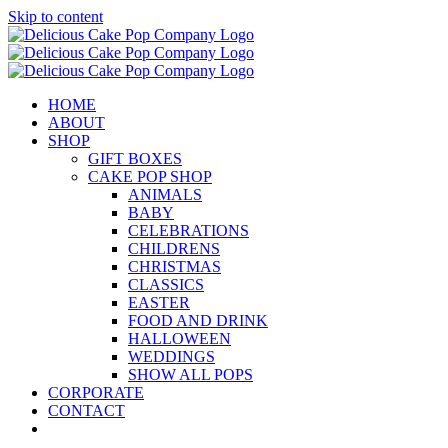
Skip to content
HOME
ABOUT
SHOP
GIFT BOXES
CAKE POP SHOP
ANIMALS
BABY
CELEBRATIONS
CHILDRENS
CHRISTMAS
CLASSICS
EASTER
FOOD AND DRINK
HALLOWEEN
WEDDINGS
SHOW ALL POPS
CORPORATE
CONTACT