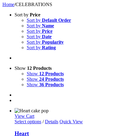
Home
/
CELEBRATIONS
Sort by
Price
Sort by
Default Order
Sort by
Name
Sort by
Price
Sort by
Date
Sort by
Popularity
Sort by
Rating
Show
12 Products
Show
12 Products
Show
24 Products
Show
36 Products
View Cart
Select options
/
Details
Quick View
Heart