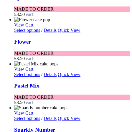
MADE TO ORDER
£
3.50
each
View Cart
Select options
/
Details
Quick View
Flower
MADE TO ORDER
£
3.50
each
View Cart
Select options
/
Details
Quick View
Pastel Mix
MADE TO ORDER
£
3.50
each
View Cart
Select options
/
Details
Quick View
Sparkly Number