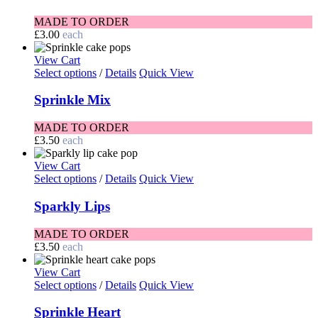
MADE TO ORDER
£
3.00
each
View Cart
Select options
/
Details
Quick View
Sprinkle Mix
MADE TO ORDER
£
3.50
each
View Cart
Select options
/
Details
Quick View
Sparkly Lips
MADE TO ORDER
£
3.50
each
View Cart
Select options
/
Details
Quick View
Sprinkle Heart