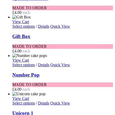
MADE TO ORDER
£
4.00
each
View Cart
Select options
/
Details
Quick View
Gift Box
MADE TO ORDER
£
4.00
each
View Cart
Select options
/
Details
Quick View
Number Pop
MADE TO ORDER
£
4.00
each
View Cart
Select options
/
Details
Quick View
Unicorn 1