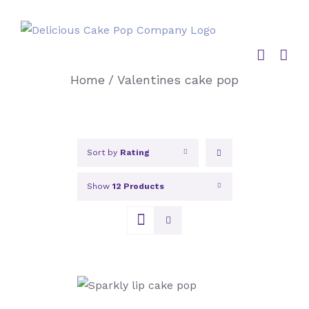
Skip
to
content
Home
/
Valentines cake pop
Sort by
Rating
Show
12 Products
SELECT OPTIONS
/
DETAILS