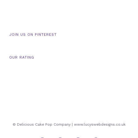
JOIN US ON PINTEREST
OUR RATING
© Delicious Cake Pop Company | www.lucyswebdesigns.co.uk