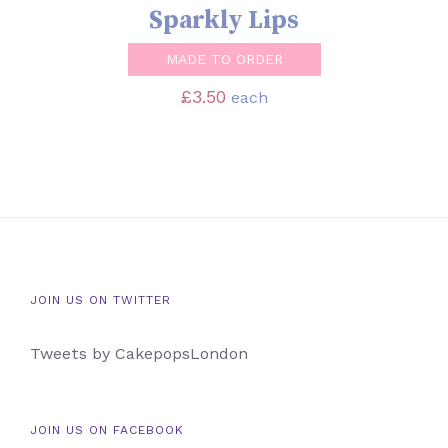
Sparkly Lips
MADE TO ORDER
£
3.50
each
JOIN US ON TWITTER
Tweets by CakepopsLondon
JOIN US ON FACEBOOK