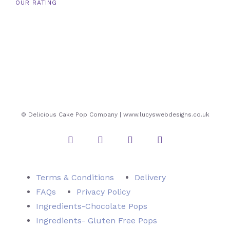
OUR RATING
© Delicious Cake Pop Company | www.lucyswebdesigns.co.uk
Instagram
Twitter
Facebook
Pinterest
Terms & Conditions
Delivery
FAQs
Privacy Policy
Ingredients-Chocolate Pops
Ingredients- Gluten Free Pops