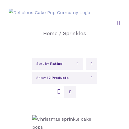
Skip
to
content
Home
/
Sprinkles
Sort by
Rating
Show
12 Products
SELECT OPTIONS
/
DETAILS