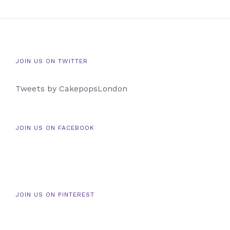
JOIN US ON TWITTER
Tweets by CakepopsLondon
JOIN US ON FACEBOOK
JOIN US ON PINTEREST