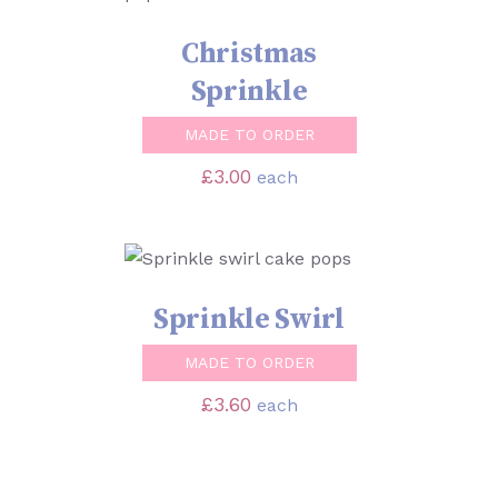
Christmas
Sprinkle
MADE TO ORDER
£
3.00
each
SELECT OPTIONS
/
DETAILS
Sprinkle Swirl
MADE TO ORDER
£
3.60
each