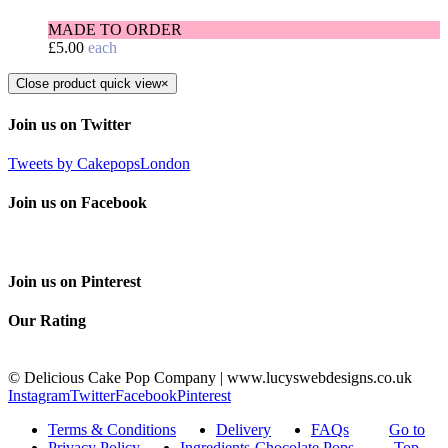
MADE TO ORDER
£
5.00
each
Close product quick view
×
Join us on Twitter
Tweets by CakepopsLondon
Join us on Facebook
Join us on Pinterest
Our Rating
© Delicious Cake Pop Company | www.lucyswebdesigns.co.uk
Instagram
Twitter
Facebook
Pinterest
Terms & Conditions
Delivery
FAQs
Go to
Privacy Policy
Ingredients-Chocolate Pops
Top