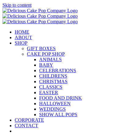
Skip to content
HOME
ABOUT
SHOP
GIFT BOXES
CAKE POP SHOP
ANIMALS
BABY
CELEBRATIONS
CHILDRENS
CHRISTMAS
CLASSICS
EASTER
FOOD AND DRINK
HALLOWEEN
WEDDINGS
SHOW ALL POPS
CORPORATE
CONTACT