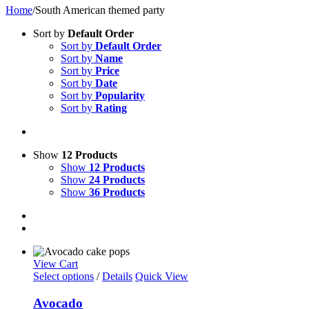
Home
/
South American themed party
Sort by
Default Order
Sort by
Default Order
Sort by
Name
Sort by
Price
Sort by
Date
Sort by
Popularity
Sort by
Rating
Show
12 Products
Show
12 Products
Show
24 Products
Show
36 Products
View Cart
Select options
/
Details
Quick View
Avocado