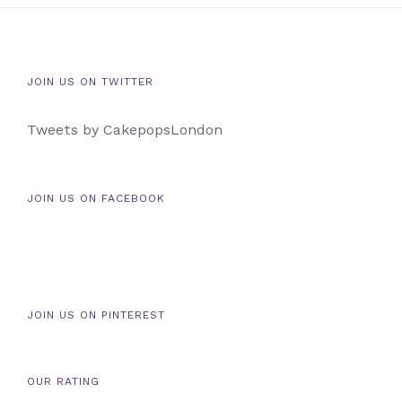
JOIN US ON TWITTER
Tweets by CakepopsLondon
JOIN US ON FACEBOOK
JOIN US ON PINTEREST
OUR RATING