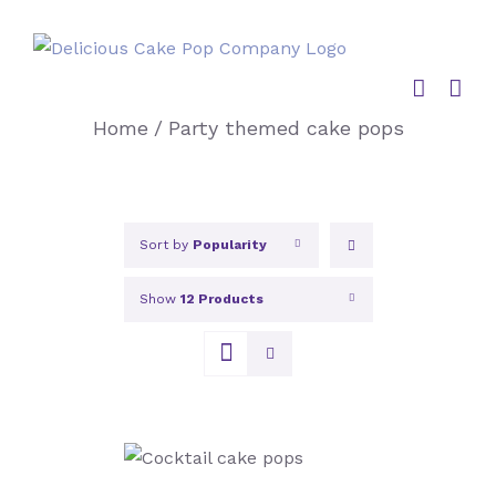
Skip
to
content
Home
/
Party themed cake pops
Sort by
Popularity
Show
12 Products
SELECT OPTIONS
/
DETAILS