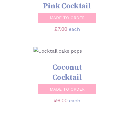
Pink Cocktail
MADE TO ORDER
£
7.00
each
SELECT OPTIONS
/
DETAILS
Coconut
Cocktail
MADE TO ORDER
£
6.00
each