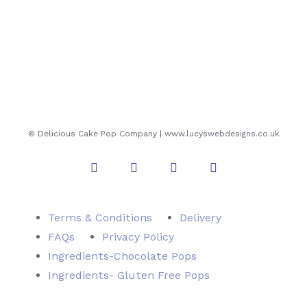
© Delicious Cake Pop Company | www.lucyswebdesigns.co.uk
Instagram
Twitter
Facebook
Pinterest
Terms & Conditions
Delivery
FAQs
Privacy Policy
Ingredients-Chocolate Pops
Ingredients- Gluten Free Pops