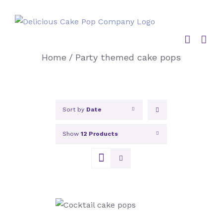
Skip
to
content
Home
/
Party themed cake pops
Sort by
Date
Show
12 Products
SELECT OPTIONS
/
DETAILS