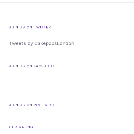
JOIN US ON TWITTER
Tweets by CakepopsLondon
JOIN US ON FACEBOOK
JOIN US ON PINTEREST
OUR RATING