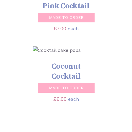
Pink Cocktail
MADE TO ORDER
£
7.00
each
SELECT OPTIONS
/
DETAILS
Coconut
Cocktail
MADE TO ORDER
£
6.00
each