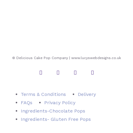
© Delicious Cake Pop Company | www.lucyswebdesigns.co.uk
Instagram
Twitter
Facebook
Pinterest
Terms & Conditions
Delivery
FAQs
Privacy Policy
Ingredients-Chocolate Pops
Ingredients- Gluten Free Pops