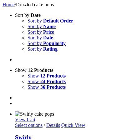
Home
/
Drizzled cake pops
Sort by
Date
Sort by
Default Order
Sort by
Name
Sort by
Price
Sort by
Date
Sort by
Popularity
Sort by
Rating
Show
12 Products
Show
12 Products
Show
24 Products
Show
36 Products
View Cart
Select options
/
Details
Quick View
Swirly