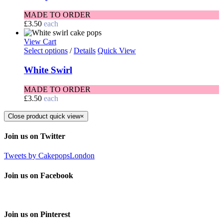
MADE TO ORDER
£
3.50
each
View Cart
Select options
/
Details
Quick View
White Swirl
MADE TO ORDER
£
3.50
each
Close product quick view
×
Join us on Twitter
Tweets by CakepopsLondon
Join us on Facebook
Join us on Pinterest