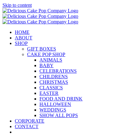
Skip to content
HOME
ABOUT
SHOP
GIFT BOXES
CAKE POP SHOP
ANIMALS
BABY
CELEBRATIONS
CHILDRENS
CHRISTMAS
CLASSICS
EASTER
FOOD AND DRINK
HALLOWEEN
WEDDINGS
SHOW ALL POPS
CORPORATE
CONTACT