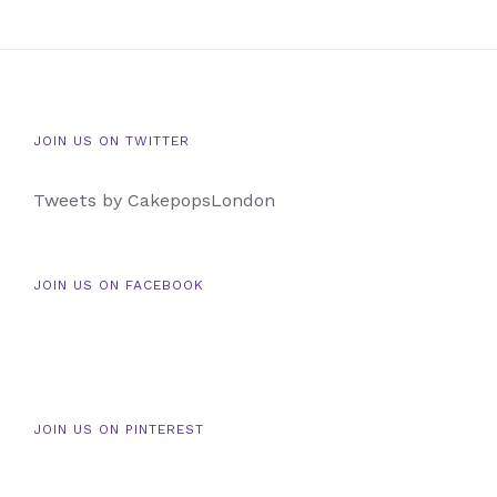
JOIN US ON TWITTER
Tweets by CakepopsLondon
JOIN US ON FACEBOOK
JOIN US ON PINTEREST