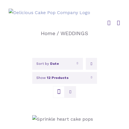
Skip
to
content
Home
/
WEDDINGS
Sort by
Date
Show
12 Products
SELECT OPTIONS
/
DETAILS