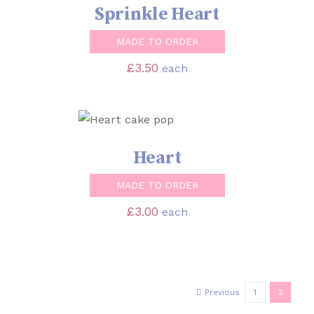
Sprinkle Heart
MADE TO ORDER
£
3.50
each
SELECT OPTIONS
/
DETAILS
Heart
MADE TO ORDER
£
3.00
each
Previous
1
2