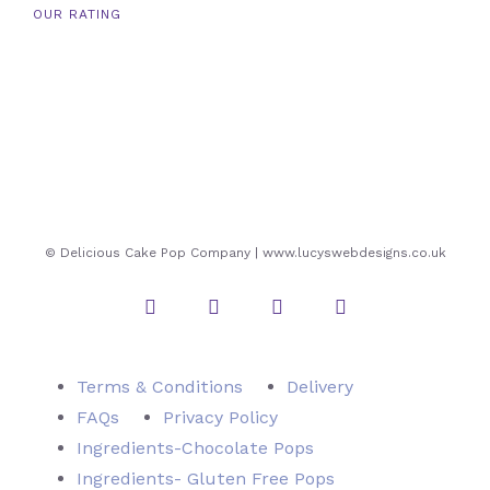
OUR RATING
© Delicious Cake Pop Company | www.lucyswebdesigns.co.uk
Instagram
Twitter
Facebook
Pinterest
Terms & Conditions
Delivery
FAQs
Privacy Policy
Ingredients-Chocolate Pops
Ingredients- Gluten Free Pops