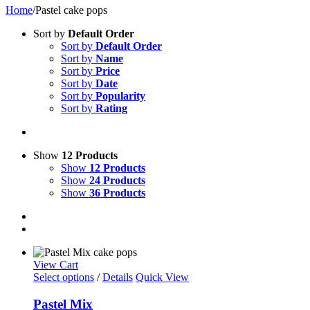
Home
/
Pastel cake pops
Sort by
Default Order
Sort by
Default Order
Sort by
Name
Sort by
Price
Sort by
Date
Sort by
Popularity
Sort by
Rating
Show
12 Products
Show
12 Products
Show
24 Products
Show
36 Products
View Cart
Select options
/
Details
Quick View
Pastel Mix