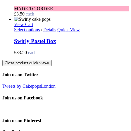
MADE TO ORDER
£
3.50
each
View Cart
Select options
/
Details
Quick View
Swirly Pastel Box
£
33.50
each
Close product quick view
×
Join us on Twitter
Tweets by CakepopsLondon
Join us on Facebook
Join us on Pinterest