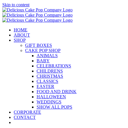
Skip to content
HOME
ABOUT
SHOP
GIFT BOXES
CAKE POP SHOP
ANIMALS
BABY
CELEBRATIONS
CHILDRENS
CHRISTMAS
CLASSICS
EASTER
FOOD AND DRINK
HALLOWEEN
WEDDINGS
SHOW ALL POPS
CORPORATE
CONTACT