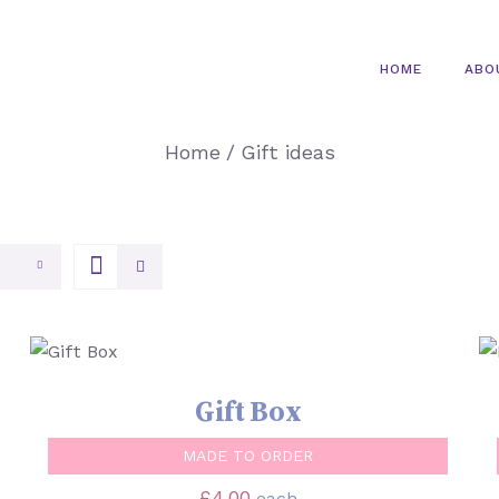
HOME
ABO
Home
/
Gift ideas
SELECT OPTIONS
/
QUICK VIEW
Gift Box
MADE TO ORDER
£
4.00
each