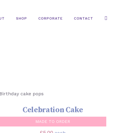
UT
SHOP
CORPORATE
CONTACT
SELECT OPTIONS
/
QUICK VIEW
Celebration Cake
MADE TO ORDER
£
5.00
each