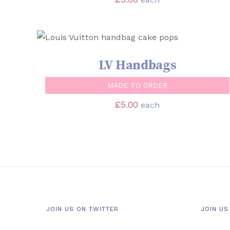
SELECT OPTIONS
/
QUICK VIEW
LV Handbags
MADE TO ORDER
£
5.00
each
JOIN US ON TWITTER
JOIN US