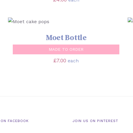
SELECT OPTIONS
/
QUICK VIEW
Moet Bottle
MADE TO ORDER
£
7.00
each
 ON FACEBOOK
JOIN US ON PINTEREST