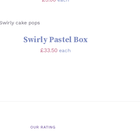
SELECT OPTIONS
/
QUICK VIEW
Swirly Pastel Box
£
33.50
each
OUR RATING