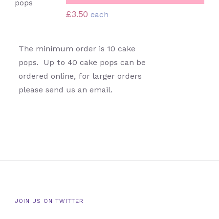
DETAILS
£
3.50
each
The minimum order is 10 cake
pops. Up to 40 cake pops can be
ordered online, for larger orders
please send us an email.
JOIN US ON TWITTER