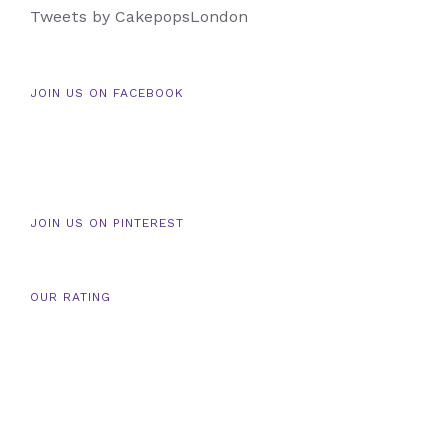
Tweets by CakepopsLondon
JOIN US ON FACEBOOK
JOIN US ON PINTEREST
OUR RATING