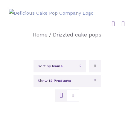
Skip
to
content
Home
/
Drizzled cake pops
Sort by
Name
Show
12 Products