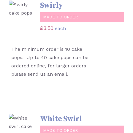
SELECT
Swirly
OPTIONS
/
MADE TO ORDER
DETAILS
£
3.50
each
The minimum order is 10 cake
pops. Up to 40 cake pops can be
ordered online, for larger orders
please send us an email.
White Swirl
SELECT
OPTIONS
MADE TO ORDER
/