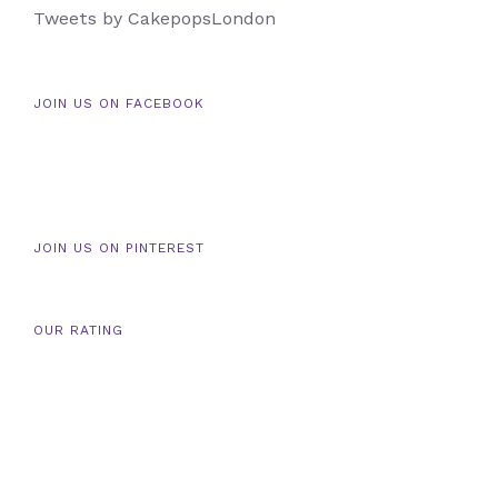
Tweets by CakepopsLondon
JOIN US ON FACEBOOK
JOIN US ON PINTEREST
OUR RATING