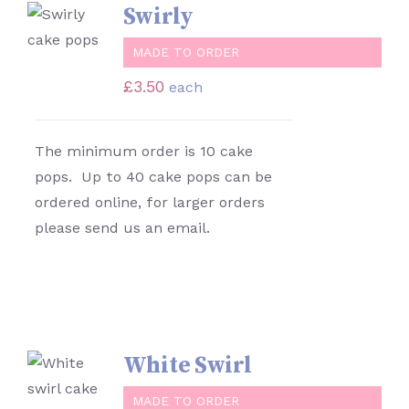
SELECT
Swirly
OPTIONS
/
MADE TO ORDER
DETAILS
£
3.50
each
The minimum order is 10 cake
pops. Up to 40 cake pops can be
ordered online, for larger orders
please send us an email.
White Swirl
SELECT
OPTIONS
MADE TO ORDER
/