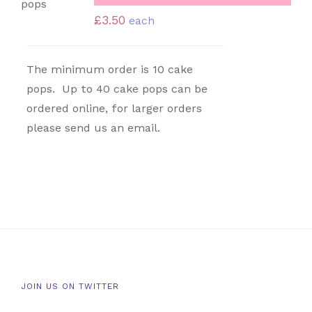
DETAILS
£
3.50
each
The minimum order is 10 cake
pops. Up to 40 cake pops can be
ordered online, for larger orders
please send us an email.
JOIN US ON TWITTER