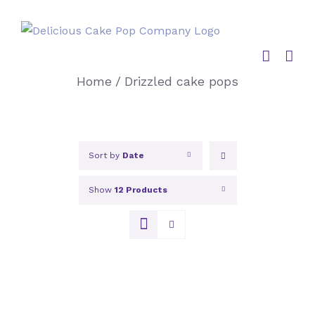
Skip
to
content
Home
/
Drizzled cake pops
Sort by
Date
Show
12 Products