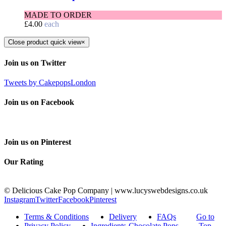
MADE TO ORDER
£
4.00
each
Close product quick view
×
Join us on Twitter
Tweets by CakepopsLondon
Join us on Facebook
Join us on Pinterest
Our Rating
© Delicious Cake Pop Company | www.lucyswebdesigns.co.uk
Instagram
Twitter
Facebook
Pinterest
Terms & Conditions
Delivery
FAQs
Go to
Privacy Policy
Ingredients-Chocolate Pops
Top