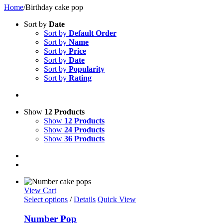
Home
/
Birthday cake pop
Sort by
Date
Sort by
Default Order
Sort by
Name
Sort by
Price
Sort by
Date
Sort by
Popularity
Sort by
Rating
Show
12 Products
Show
12 Products
Show
24 Products
Show
36 Products
View Cart
Select options
/
Details
Quick View
Number Pop