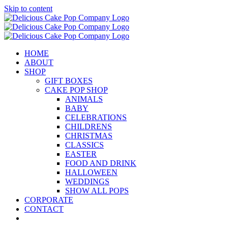
Skip to content
HOME
ABOUT
SHOP
GIFT BOXES
CAKE POP SHOP
ANIMALS
BABY
CELEBRATIONS
CHILDRENS
CHRISTMAS
CLASSICS
EASTER
FOOD AND DRINK
HALLOWEEN
WEDDINGS
SHOW ALL POPS
CORPORATE
CONTACT