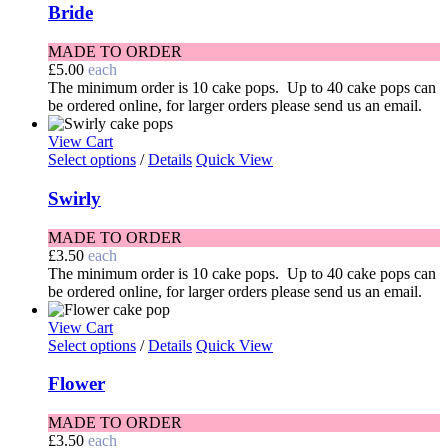
Bride
MADE TO ORDER
£
5.00
each
The minimum order is 10 cake pops. Up to 40 cake pops can
be ordered online, for larger orders please send us an email.
View Cart
Select options
/
Details
Quick View
Swirly
MADE TO ORDER
£
3.50
each
The minimum order is 10 cake pops. Up to 40 cake pops can
be ordered online, for larger orders please send us an email.
View Cart
Select options
/
Details
Quick View
Flower
MADE TO ORDER
£
3.50
each