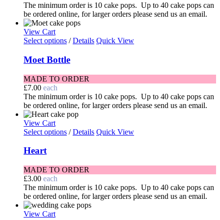
The minimum order is 10 cake pops. Up to 40 cake pops can
be ordered online, for larger orders please send us an email.
View Cart
Select options
/
Details
Quick View
Moet Bottle
MADE TO ORDER
£
7.00
each
The minimum order is 10 cake pops. Up to 40 cake pops can
be ordered online, for larger orders please send us an email.
View Cart
Select options
/
Details
Quick View
Heart
MADE TO ORDER
£
3.00
each
The minimum order is 10 cake pops. Up to 40 cake pops can
be ordered online, for larger orders please send us an email.
View Cart