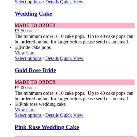
Select options
/
Details
Quick View
Wedding Cake
MADE TO ORDER
£
5.50
each
The minimum order is 10 cake pops. Up to 40 cake pops can
be ordered online, for larger orders please send us an email.
View Cart
Select options
/
Details
Quick View
Gold Rose Bride
MADE TO ORDER
£
5.00
each
The minimum order is 10 cake pops. Up to 40 cake pops can
be ordered online, for larger orders please send us an email.
View Cart
Select options
/
Details
Quick View
Pink Rose Wedding Cake