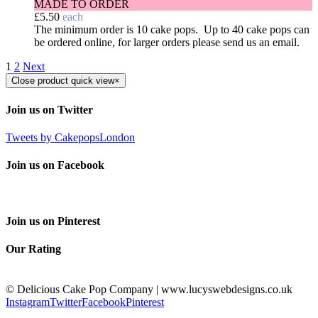
MADE TO ORDER
£
5.50
each
The minimum order is 10 cake pops. Up to 40 cake pops can
be ordered online, for larger orders please send us an email.
1
2
Next
Close product quick view
×
Join us on Twitter
Tweets by CakepopsLondon
Join us on Facebook
Join us on Pinterest
Our Rating
© Delicious Cake Pop Company | www.lucyswebdesigns.co.uk
Instagram
Twitter
Facebook
Pinterest