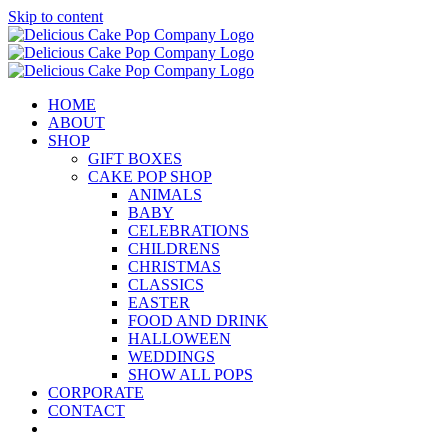
Skip to content
HOME
ABOUT
SHOP
GIFT BOXES
CAKE POP SHOP
ANIMALS
BABY
CELEBRATIONS
CHILDRENS
CHRISTMAS
CLASSICS
EASTER
FOOD AND DRINK
HALLOWEEN
WEDDINGS
SHOW ALL POPS
CORPORATE
CONTACT