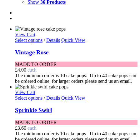
Show
36 Products
View Cart
Select options
/
Details
Quick View
Vintage Rose
MADE TO ORDER
£
4.00
each
The minimum order is 10 cake pops. Up to 40 cake pops can
be ordered online, for larger orders please send us an email.
View Cart
Select options
/
Details
Quick View
Sprinkle Swirl
MADE TO ORDER
£
3.60
each
The minimum order is 10 cake pops. Up to 40 cake pops can
be ordered online, for larger orders please send us an email.