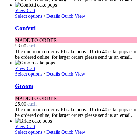
View Cart
Select options
/
Details
Quick View
Confetti
MADE TO ORDER
£
3.00
each
The minimum order is 10 cake pops. Up to 40 cake pops can
be ordered online, for larger orders please send us an email.
View Cart
Select options
/
Details
Quick View
Groom
MADE TO ORDER
£
5.00
each
The minimum order is 10 cake pops. Up to 40 cake pops can
be ordered online, for larger orders please send us an email.
View Cart
Select options
/
Details
Quick View