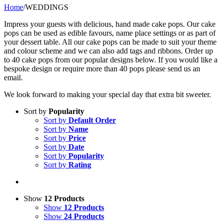
Home
/
WEDDINGS
Impress your guests with delicious, hand made cake pops. Our cake
pops can be used as edible favours, name place settings or as part of
your dessert table. All our cake pops can be made to suit your theme
and colour scheme and we can also add tags and ribbons. Order up
to 40 cake pops from our popular designs below. If you would like a
bespoke design or require more than 40 pops please send us an
email.
We look forward to making your special day that extra bit sweeter.
Sort by
Popularity
Sort by
Default Order
Sort by
Name
Sort by
Price
Sort by
Date
Sort by
Popularity
Sort by
Rating
Show
12 Products
Show
12 Products
Show
24 Products