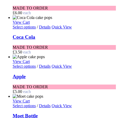
MADE TO ORDER
£
6.00
each
View Cart
Select options
/
Details
Quick View
Coca Cola
MADE TO ORDER
£
3.50
each
View Cart
Select options
/
Details
Quick View
Apple
MADE TO ORDER
£
5.00
each
View Cart
Select options
/
Details
Quick View
Moet Bottle