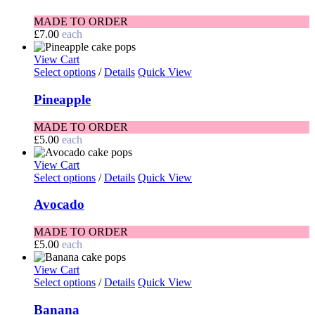
MADE TO ORDER
£
7.00
each
View Cart
Select options
/
Details
Quick View
Pineapple
MADE TO ORDER
£
5.00
each
View Cart
Select options
/
Details
Quick View
Avocado
MADE TO ORDER
£
5.00
each
View Cart
Select options
/
Details
Quick View
Banana