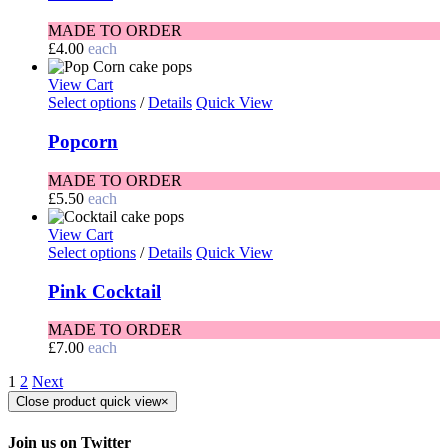
MADE TO ORDER
£
4.00
each
View Cart
Select options
/
Details
Quick View
Popcorn
MADE TO ORDER
£
5.50
each
View Cart
Select options
/
Details
Quick View
Pink Cocktail
MADE TO ORDER
£
7.00
each
1
2
Next
Close product quick view
×
Join us on Twitter