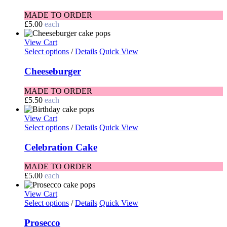
MADE TO ORDER
£
5.00
each
View Cart
Select options
/
Details
Quick View
Cheeseburger
MADE TO ORDER
£
5.50
each
View Cart
Select options
/
Details
Quick View
Celebration Cake
MADE TO ORDER
£
5.00
each
View Cart
Select options
/
Details
Quick View
Prosecco