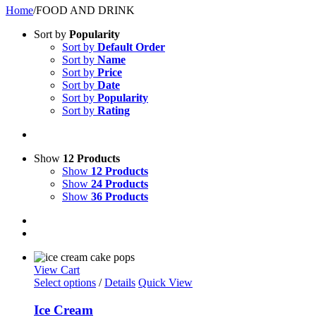
Home
/
FOOD AND DRINK
Sort by
Popularity
Sort by
Default Order
Sort by
Name
Sort by
Price
Sort by
Date
Sort by
Popularity
Sort by
Rating
Show
12 Products
Show
12 Products
Show
24 Products
Show
36 Products
View Cart
Select options
/
Details
Quick View
Ice Cream