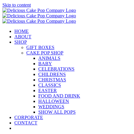
Skip to content
HOME
ABOUT
SHOP
GIFT BOXES
CAKE POP SHOP
ANIMALS
BABY
CELEBRATIONS
CHILDRENS
CHRISTMAS
CLASSICS
EASTER
FOOD AND DRINK
HALLOWEEN
WEDDINGS
SHOW ALL POPS
CORPORATE
CONTACT