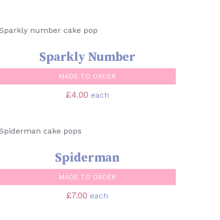
SELECT OPTIONS
/
QUICK VIEW
Sparkly Number
MADE TO ORDER
£
4.00
each
SELECT OPTIONS
/
QUICK VIEW
Spiderman
MADE TO ORDER
£
7.00
each