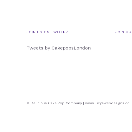
JOIN US ON TWITTER
JOIN US
Tweets by CakepopsLondon
© Delicious Cake Pop Company | www.lucyswebdesigns.co.