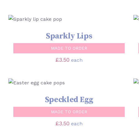
SELECT OPTIONS
/
QUICK VIEW
Sparkly Lips
MADE TO ORDER
£
3.50
each
SELECT OPTIONS
/
QUICK VIEW
Speckled Egg
MADE TO ORDER
£
3.50
each