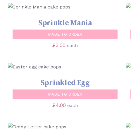
SELECT OPTIONS
/
QUICK VIEW
Sprinkle Mania
MADE TO ORDER
£
3.00
each
SELECT OPTIONS
/
QUICK VIEW
Sprinkled Egg
MADE TO ORDER
£
4.00
each
SELECT OPTIONS
/
QUICK VIEW