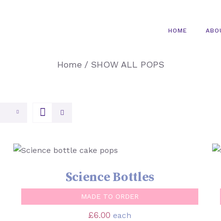
HOME
ABO
Home
/
SHOW ALL POPS
SELECT OPTIONS
/
QUICK VIEW
Science Bottles
MADE TO ORDER
£
6.00
each