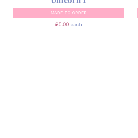
Unicorn 1
MADE TO ORDER
£
5.00
each