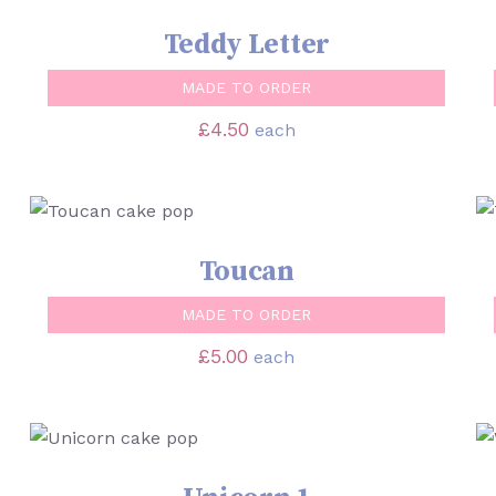
Teddy Letter
MADE TO ORDER
£
4.50
each
SELECT OPTIONS
/
QUICK VIEW
Toucan
MADE TO ORDER
£
5.00
each
SELECT OPTIONS
/
QUICK VIEW