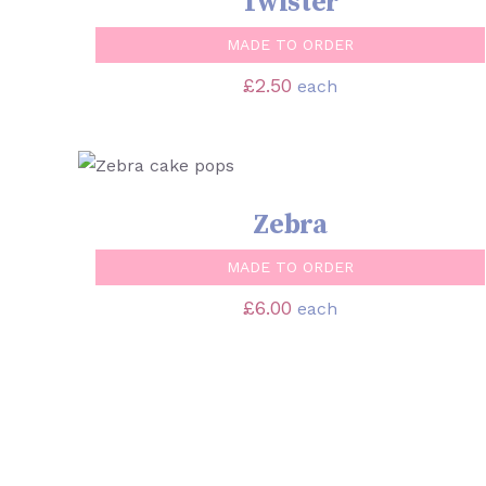
Twister
MADE TO ORDER
£
2.50
each
SELECT OPTIONS
/
QUICK VIEW
Zebra
MADE TO ORDER
£
6.00
each