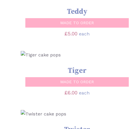
Teddy
MADE TO ORDER
£
5.00
each
SELECT OPTIONS
/
QUICK VIEW
Tiger
MADE TO ORDER
£
6.00
each
SELECT OPTIONS
/
QUICK VIEW