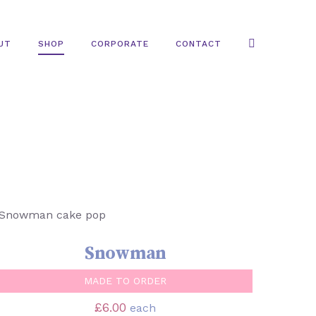
UT
SHOP
CORPORATE
CONTACT
SELECT OPTIONS
/
QUICK VIEW
Snowman
MADE TO ORDER
£
6.00
each