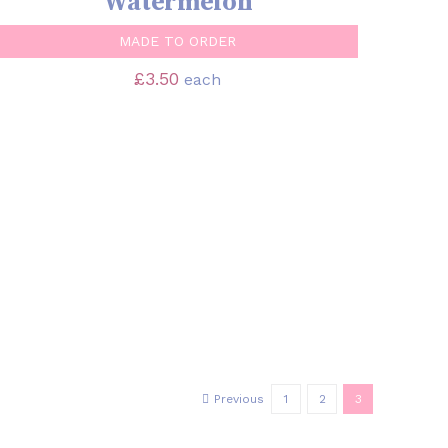
Watermelon
MADE TO ORDER
£
3.50
each
Previous
1
2
3