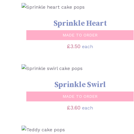
SELECT OPTIONS
/
QUICK VIEW
Sprinkle Heart
MADE TO ORDER
£
3.50
each
SELECT OPTIONS
/
QUICK VIEW
Sprinkle Swirl
MADE TO ORDER
£
3.60
each
SELECT OPTIONS
/
QUICK VIEW