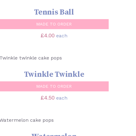
Tennis Ball
MADE TO ORDER
£
4.00
each
SELECT OPTIONS
/
QUICK VIEW
Twinkle Twinkle
MADE TO ORDER
£
4.50
each
SELECT OPTIONS
/
QUICK VIEW