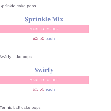
SELECT OPTIONS
/
QUICK VIEW
Sprinkle Mix
MADE TO ORDER
£
3.50
each
SELECT OPTIONS
/
QUICK VIEW
Swirly
MADE TO ORDER
£
3.50
each
SELECT OPTIONS
/
QUICK VIEW