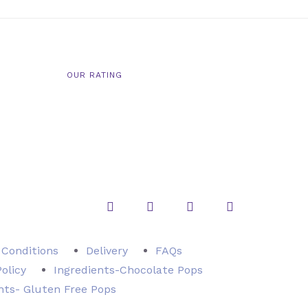
OUR RATING
Instagram
Twitter
Facebook
Pinterest
 Conditions
Delivery
FAQs
Policy
Ingredients-Chocolate Pops
nts- Gluten Free Pops