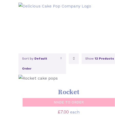
Skip
to
content
Sort by
Default
Show
12 Products
Order
SELECT OPTIONS
/
QUICK VIEW
Rocket
MADE TO ORDER
£
7.00
each