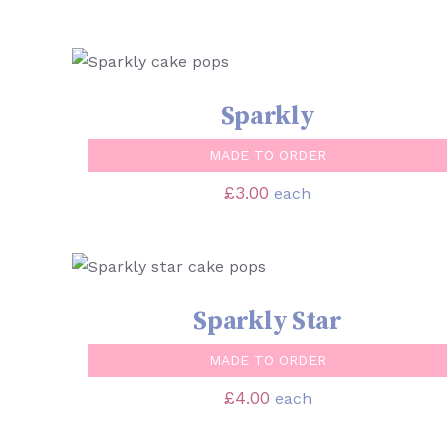
SELECT OPTIONS
/
QUICK VIEW
Sparkly
MADE TO ORDER
£
3.00
each
SELECT OPTIONS
/
QUICK VIEW
Sparkly Star
MADE TO ORDER
£
4.00
each