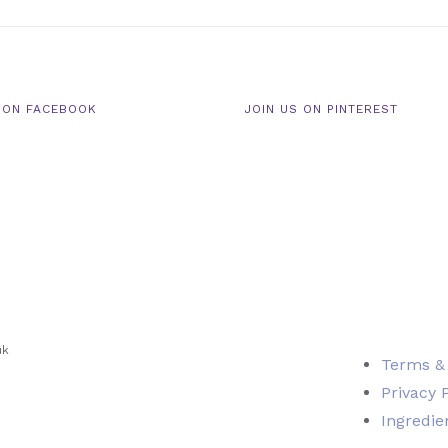
 ON FACEBOOK
JOIN US ON PINTEREST
uk
Terms &
Privacy 
Ingredie