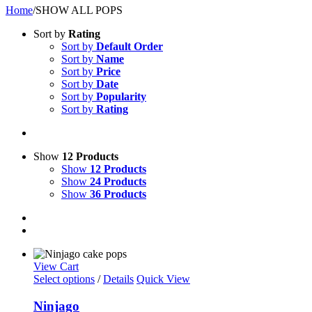
Home
/
SHOW ALL POPS
Sort by
Rating
Sort by
Default Order
Sort by
Name
Sort by
Price
Sort by
Date
Sort by
Popularity
Sort by
Rating
Show
12 Products
Show
12 Products
Show
24 Products
Show
36 Products
View Cart
Select options
/
Details
Quick View
Ninjago