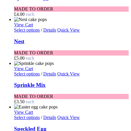
MADE TO ORDER
£
4.00
each
View Cart
Select options
/
Details
Quick View
Nest
MADE TO ORDER
£
5.00
each
View Cart
Select options
/
Details
Quick View
Sprinkle Mix
MADE TO ORDER
£
3.50
each
View Cart
Select options
/
Details
Quick View
Speckled Egg