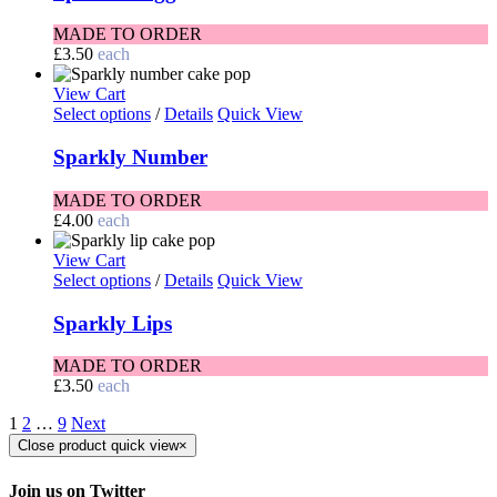
MADE TO ORDER
£
3.50
each
View Cart
Select options
/
Details
Quick View
Sparkly Number
MADE TO ORDER
£
4.00
each
View Cart
Select options
/
Details
Quick View
Sparkly Lips
MADE TO ORDER
£
3.50
each
1
2
…
9
Next
Close product quick view
×
Join us on Twitter