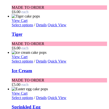
MADE TO ORDER
£
6.00
each
View Cart
Select options
/
Details
Quick View
Tiger
MADE TO ORDER
£
6.00
each
View Cart
Select options
/
Details
Quick View
Ice Cream
MADE TO ORDER
£
5.00
each
View Cart
Select options
/
Details
Quick View
Sprinkled Egg