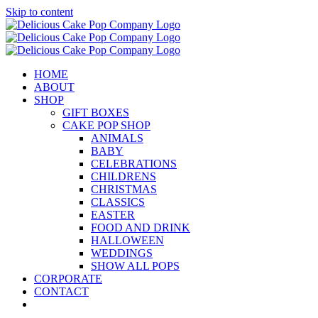
Skip to content
HOME
ABOUT
SHOP
GIFT BOXES
CAKE POP SHOP
ANIMALS
BABY
CELEBRATIONS
CHILDRENS
CHRISTMAS
CLASSICS
EASTER
FOOD AND DRINK
HALLOWEEN
WEDDINGS
SHOW ALL POPS
CORPORATE
CONTACT