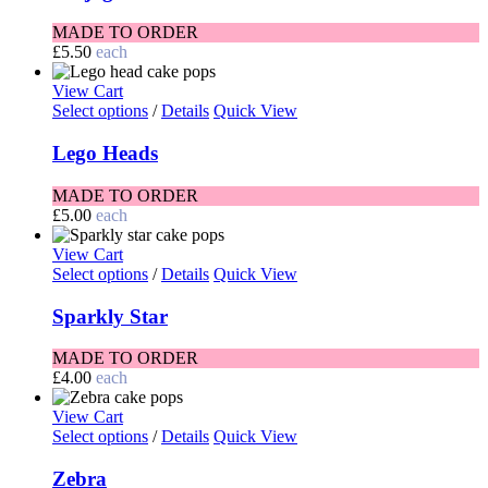
MADE TO ORDER
£
5.50
each
View Cart
Select options
/
Details
Quick View
Lego Heads
MADE TO ORDER
£
5.00
each
View Cart
Select options
/
Details
Quick View
Sparkly Star
MADE TO ORDER
£
4.00
each
View Cart
Select options
/
Details
Quick View
Zebra